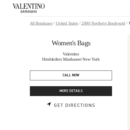
Skip to content
Return to Nav
All Boutiques
United States
2080 Northern Boulevard
Women's Bags
Valentino
Hirshleifers Manhasset New York
CALL NOW
MORE DETAILS
LINK OPENS 
GET DIRECTIONS