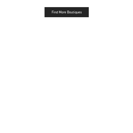
Find More Boutiques