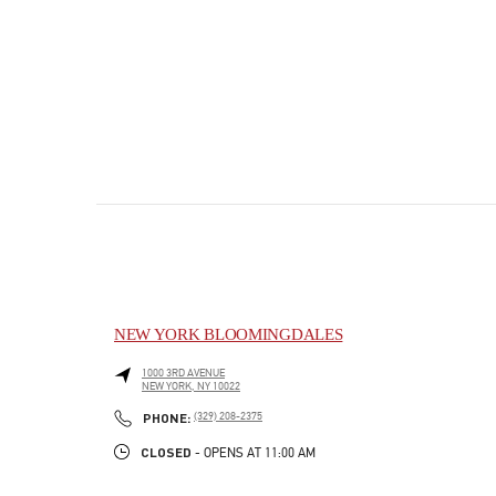
NEW YORK BLOOMINGDALES
1000 3RD AVENUE
NEW YORK
,
NY
10022
PHONE
PHONE:
(329) 208-2375
CLOSED
- OPENS AT
11:00 AM