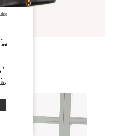
pting
ize
r and
d
ll
ing
f
our
licy