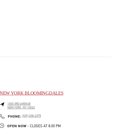
NEW YORK BLOOMINGDALES
1000 3RD AVENUE
NEW YORK
,
NY
10022
PHONE
PHONE:
(329) 208-2375
OPEN NOW
- CLOSES AT
8:00 PM