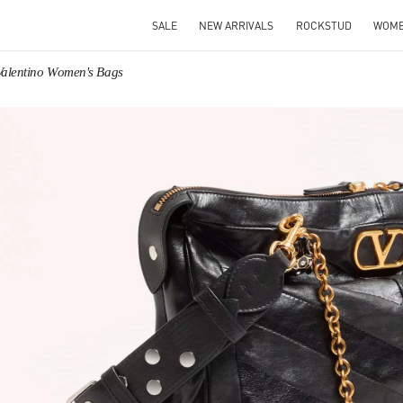
SALE
NEW ARRIVALS
ROCKSTUD
WOM
Valentino Women's Bags
IN NEW TAB
Link O