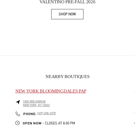
VALENTINO PRE-FALL 2026
SHOP NOW
Link Opens in New Tab
NEARBY BOUTIQUES
NEW YORK BLOOMINGDALES PAP
1000 3RD AVENUE
NEW YORK
,
NY
10022
PHONE
PHONE:
(329) 208-2375
OPEN NOW
- CLOSES AT
8:00 PM