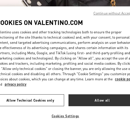
Continue without Acce
COOKIES ON VALENTINO.COM
lentino uses cookies and other tracking technologies both to ensure the proper
nctioning of the site (thanks to technical cookies) and, with your consent, to personal
ntent, send targeted advertising communications, perform analysis on user behavio
DISCOVER MORE
e effectiveness of its advertising campaigns, and shares certain information with its
rtners, including Meta, Google, and TikTok (using first- and third-party profiling an
rketing cookies and technologies). By clicking on "Allow all", you accept the use of a
okies and trackers, including marketing, profiling and social media cookies. By click
 "Allow only technical cookies" or closing the banner, you are only allowing the use o
chnical cookies and disabling all others. Through "Cookie Settings" you customize y
New arrivals in Valentino Boutique - Hirshleifers Manhasset New York
oices about cookies, which you can change at any time. Learn more at the
cookie po
nd
privacy policy
Allow Technical Cookies only
Allow all
Cookies Settings