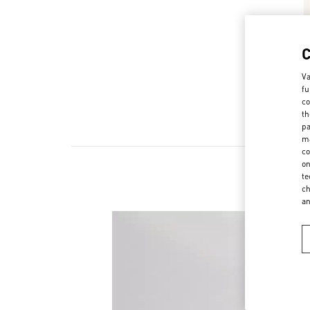
Va
fu
co
th
pa
ma
co
on
te
ch
a