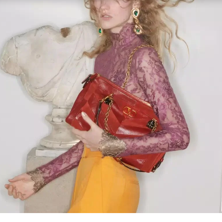
Link Opens in New Tab