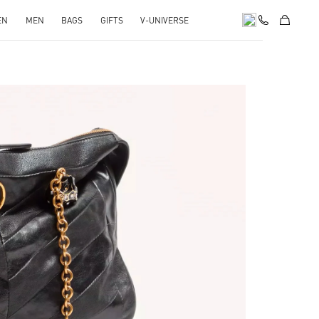
EN
MEN
BAGS
GIFTS
V-UNIVERSE
pens in New Tab