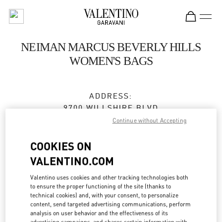
Skip to content
Return to Nav
NEIMAN MARCUS BEVERLY HILLS
WOMEN'S BAGS
ADDRESS:
9700 WILLSHIRE BLVD
NEIMAN MARCUS, GROUND FLOOR
Continue without Accepting
BEVERLY HILLS
,
CA
90212
COOKIES ON
Closed
- Opens at
12:00 PM
VALENTINO.COM
Valentino uses cookies and other tracking technologies both
to ensure the proper functioning of the site (thanks to
BOOK AN APPOINTMENT
technical cookies) and, with your consent, to personalize
content, send targeted advertising communications, perform
analysis on user behavior and the effectiveness of its
(310) 734-7857
advertising campaigns, and shares certain information with