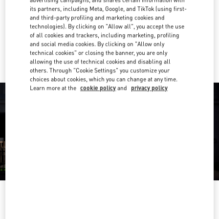
its partners, including Meta, Google, and TikTok (using first-
Get Directions
and third-party profiling and marketing cookies and
Link Opens in New Tab
technologies). By clicking on "Allow all", you accept the use
of all cookies and trackers, including marketing, profiling
Ride there with Uber
and social media cookies. By clicking on "Allow only
technical cookies" or closing the banner, you are only
allowing the use of technical cookies and disabling all
others. Through "Cookie Settings" you customize your
choices about cookies, which you can change at any time.
Learn more at the
cookie policy
and
privacy policy
OPENING HOURS