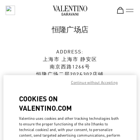
Skip to content
Return to Nav
恒隆广场店
ADDRESS:
上海市
上海市
静安区
南京西路1266号
恒隆广场二层202&302店铺
200040
Continue without Accepting
Open Now
- Closes at
10:00 PM
COOKIES ON
VALENTINO.COM
021 6288 7896
Valentino uses cookies and other tracking technologies both
to ensure the proper functioning of the site (thanks to
Get Directions
Link Opens in New Tab
technical cookies) and, with your consent, to personalize
content, send targeted advertising communications, perform