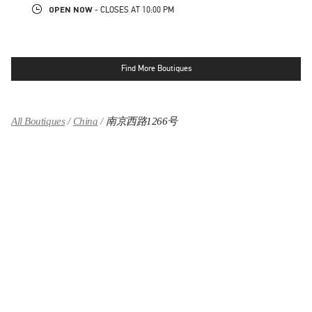
OPEN NOW
- CLOSES AT
10:00 PM
Find More Boutiques
All Boutiques
China
南京西路1266号