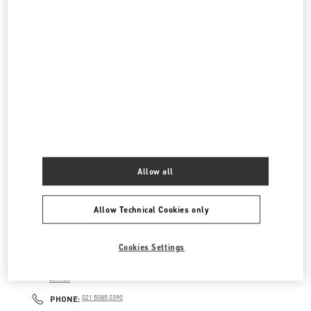
淮海中路999号
上海环贸IAPM商场L1-106&L2-206&215商铺
200031
LINK OPENS IN NEW TAB
PHONE
PHONE:
021 6025 8902
OPEN NOW
- CLOSES AT
11:00 PM
国金中心店
上海市
上海市
浦东新区
陆家嘴世纪大道8号
上海国金中心L1-27&L2-27店铺
200120
LINK OPENS IN NEW TAB
PHONE
PHONE:
021 2028 1350
Allow all
OPEN NOW
- CLOSES AT
10:00 PM
Allow Technical Cookies only
上海前滩店
Cookies Settings
上海市
上海市
浦东新区
东育路500号
上海前滩太古里S-L1-50A商铺
200126
LINK OPENS IN NEW TAB
PHONE
PHONE:
021 5085 0390