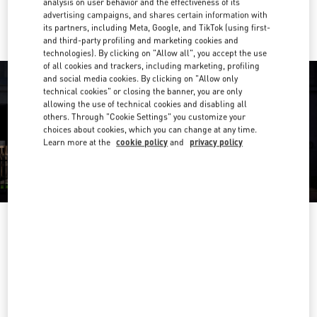
analysis on user behavior and the effectiveness of its
Ride there with Uber
advertising campaigns, and shares certain information with
its partners, including Meta, Google, and TikTok (using first-
and third-party profiling and marketing cookies and
technologies). By clicking on "Allow all", you accept the use
of all cookies and trackers, including marketing, profiling
and social media cookies. By clicking on "Allow only
technical cookies" or closing the banner, you are only
allowing the use of technical cookies and disabling all
others. Through "Cookie Settings" you customize your
choices about cookies, which you can change at any time.
Learn more at the
cookie policy
and
privacy policy
营业时间
Day of the Week
Hours
Sunday
10:00 AM
-
10:00 PM
Monday
10:00 AM
-
10:00 PM
Tuesday
10:00 AM
-
10:00 PM
Wednesday
10:00 AM
-
10:00 PM
Thursday
10:00 AM
-
10:00 PM