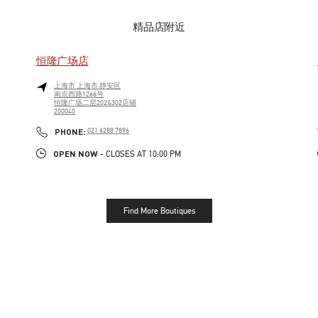
精品店附近
恒隆广场店
上海市
上海市
静安区
南京西路1266号
恒隆广场二层202&302店铺
200040
LINK OPENS IN NEW TAB
PHONE
PHONE:
021 6288 7896
OPEN NOW
- CLOSES AT
10:00 PM
Find More Boutiques