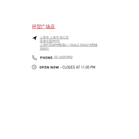
环贸广场店
上海市
上海市
徐汇区
淮海中路999号
上海环贸IAPM商场L1-106&L2-206&215商铺
200031
LINK OPENS IN NEW TAB
PHONE
PHONE:
021 6025 8902
OPEN NOW
- CLOSES AT
11:00 PM