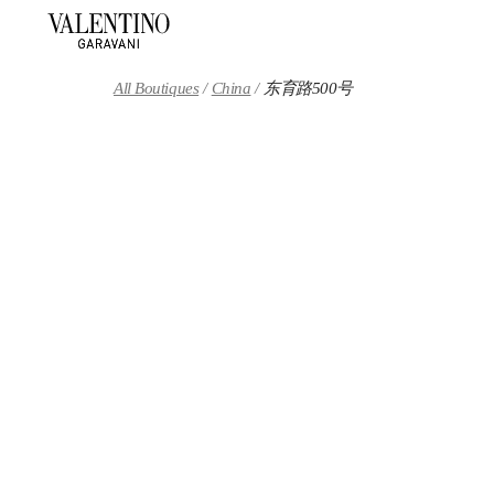
Skip to content
Return to Nav
All Boutiques
China
东育路500号