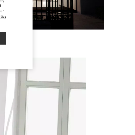
ing
f
our
licy