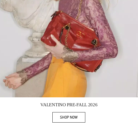
Link Opens in New Tab
VALENTINO PRE-FALL 2026
SHOP NOW
Link Opens in New Tab