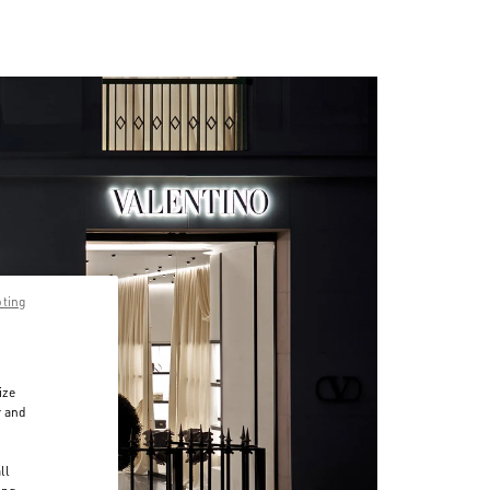
pting
ize
r and
d
ll