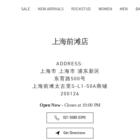
SALE
NEW ARRIVALS
ROCKSTUD
WOMEN
MEN
B
上海前滩店
ADDRESS:
上海市
上海市
浦东新区
东育路500号
上海前滩太古里S-L1-50A商铺
200126
Open Now
- Closes at
10:00 PM
021 5085 0390
Get Directions
Link Opens in New Tab