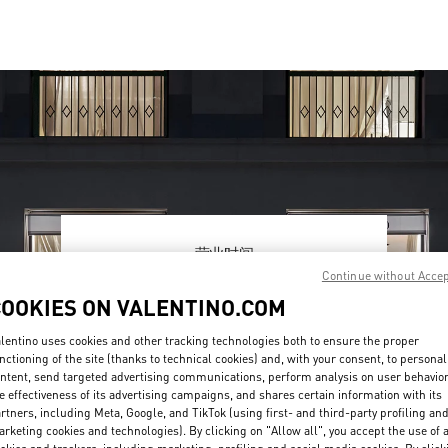
营业时间
Continue without Acce
Day of the Week
Hours
Sunday
10:00 AM
-
10:00 PM
COOKIES ON VALENTINO.COM
Monday
10:00 AM
-
10:00 PM
Tuesday
10:00 AM
-
10:00 PM
lentino uses cookies and other tracking technologies both to ensure the proper
Wednesday
10:00 AM
-
10:00 PM
nctioning of the site (thanks to technical cookies) and, with your consent, to personal
ntent, send targeted advertising communications, perform analysis on user behavio
Thursday
10:00 AM
-
10:00 PM
e effectiveness of its advertising campaigns, and shares certain information with its
Friday
10:00 AM
-
10:00 PM
rtners, including Meta, Google, and TikTok (using first- and third-party profiling an
Saturday
10:00 AM
-
10:00 PM
rketing cookies and technologies). By clicking on "Allow all", you accept the use of a