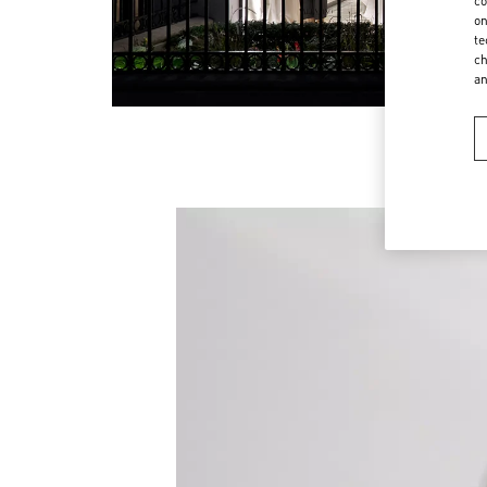
co
on
te
ch
a