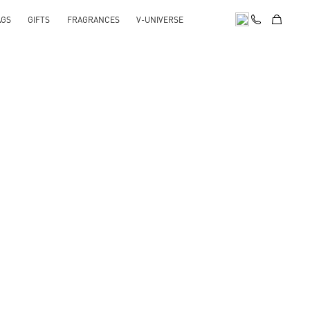
AGS
GIFTS
FRAGRANCES
V-UNIVERSE