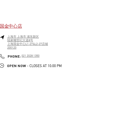
国金中心店
上海市
上海市
浦东新区
陆家嘴世纪大道8号
上海国金中心L1-27&L2-27店铺
200120
LINK OPENS IN NEW TAB
PHONE
PHONE:
021 2028 1350
OPEN NOW
- CLOSES AT
10:00 PM