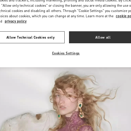
okies and trackers, including marketing, profiling and social media cookies. By click
 "Allow only technical cookies" or closing the banner, you are only allowing the use o
chnical cookies and disabling all others. Through "Cookie Settings" you customize y
oices about cookies, which you can change at any time. Learn more at the
cookie po
nd
privacy policy
Allow Technical Cookies only
Allow all
新品上架
Cookies Settings