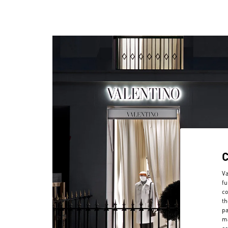
Va
fu
co
th
pa
ma