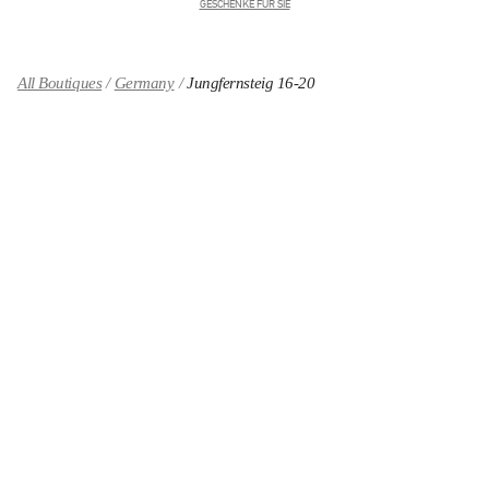
GESCHENKE FÜR SIE
All Boutiques
Germany
Jungfernsteig 16-20