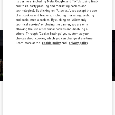
its partners, including Meta, Google, and TikTok (using first-
and third-party profiling and marketing cookies and
Ride there with Uber
technologies). By clicking on "Allow all", you accept the use
of all cookies and trackers, including marketing, profiling
and social media cookies. By clicking on "Allow only
technical cookies" or closing the banner, you are only
allowing the use of technical cookies and disabling all
others. Through "Cookie Settings" you customize your
choices about cookies, which you can change at any time.
Learn more at the
cookie policy
and
privacy policy
ÖFFNUNGSZEITEN
Day of the Week
Hours
Sunday
Closed
Monday
10:00 AM
-
8:00 PM
Tuesday
10:00 AM
-
8:00 PM