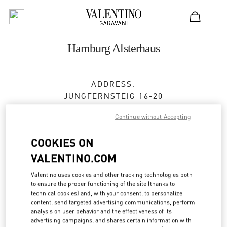
Skip to content
Return to Nav
Hamburg Alsterhaus
ADDRESS:
JUNGFERNSTEIG 16-20
20354
HAMBURG
HH
Continue without Accepting
Closed
- Opens at
10:00 AM
COOKIES ON
VALENTINO.COM
TERMIN IN DER BOUTIQUE
Valentino uses cookies and other tracking technologies both
to ensure the proper functioning of the site (thanks to
0173 2510220
technical cookies) and, with your consent, to personalize
content, send targeted advertising communications, perform
analysis on user behavior and the effectiveness of its
Get Directions
Link Opens in New Tab
advertising campaigns, and shares certain information with