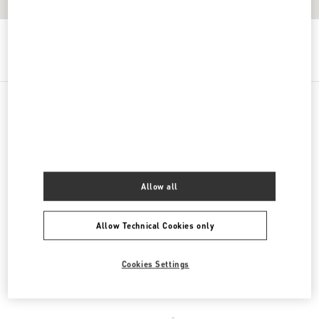
Get Directions
Link Opens in New Tab
PRODUCT CATEGORIES
DAMENSCHUHE
Allow all
DAMENTASCHEN
Allow Technical Cookies only
HERRENSCHUHE
HERRENTASCHEN
Cookies Settings
REGALI PER LEI