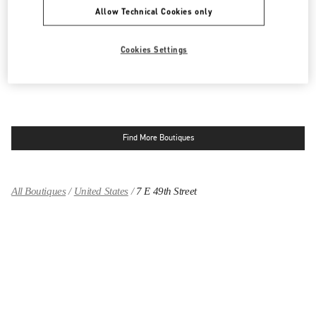
MADISON AVENUE NEW YORK
Allow Technical Cookies only
654 MADISON AVENUE
NEW YORK
,
NY
10065
LINK OPENS IN NEW TAB
Cookies Settings
PHONE
PHONE:
(212) 772-6969
CLOSED
- OPENS AT
10:00 AM
Find More Boutiques
All Boutiques
United States
7 E 49th Street