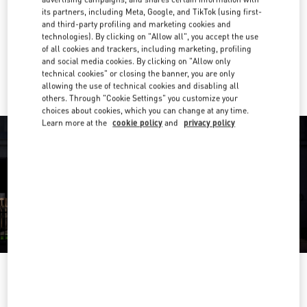
its partners, including Meta, Google, and TikTok (using first-
Get Directions
and third-party profiling and marketing cookies and
Link Opens in New Tab
technologies). By clicking on "Allow all", you accept the use
of all cookies and trackers, including marketing, profiling
Ride there with Uber
and social media cookies. By clicking on "Allow only
technical cookies" or closing the banner, you are only
allowing the use of technical cookies and disabling all
others. Through "Cookie Settings" you customize your
choices about cookies, which you can change at any time.
Learn more at the
cookie policy
and
privacy policy
OPENING HOURS