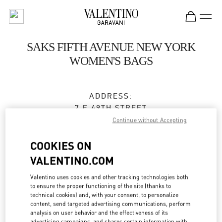
Skip to content
Return to Nav
SAKS FIFTH AVENUE NEW YORK
WOMEN'S BAGS
ADDRESS:
7 E 49TH STREET
SAKS FIFTH AVENUE, GROUND FLOOR
Continue without Accepting
NEW YORK
,
NY
10022
COOKIES ON
Closed
- Opens at
11:00 AM
VALENTINO.COM
Valentino uses cookies and other tracking technologies both
to ensure the proper functioning of the site (thanks to
BOOK AN APPOINTMENT
technical cookies) and, with your consent, to personalize
content, send targeted advertising communications, perform
analysis on user behavior and the effectiveness of its
(212) 234-1093
advertising campaigns, and shares certain information with