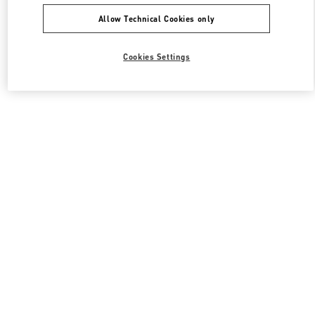
Allow Technical Cookies only
Cookies Settings