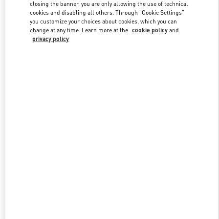
closing the banner, you are only allowing the use of technical
cookies and disabling all others. Through "Cookie Settings"
you customize your choices about cookies, which you can
Link Opens in New Tab
change at any time. Learn more at the
cookie policy
and
privacy policy
DISCOVER MORE
New arrivals in Valentino Boutique - Aspen