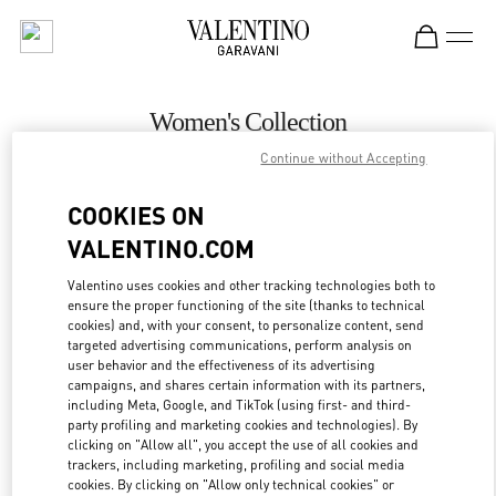
Skip to content
Return to Nav
Women's Collection
Continue without Accepting
Valentino
Aspen
COOKIES ON
VALENTINO.COM
CALL NOW
Valentino uses cookies and other tracking technologies both to
ensure the proper functioning of the site (thanks to technical
MORE DETAILS
cookies) and, with your consent, to personalize content, send
targeted advertising communications, perform analysis on
LINK OPENS IN
GET DIRECTIONS
user behavior and the effectiveness of its advertising
campaigns, and shares certain information with its partners,
including Meta, Google, and TikTok (using first- and third-
party profiling and marketing cookies and technologies). By
clicking on "Allow all", you accept the use of all cookies and
trackers, including marketing, profiling and social media
cookies. By clicking on "Allow only technical cookies" or