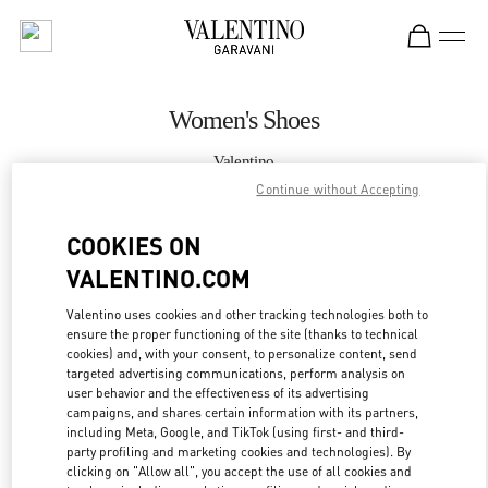
Skip to content
Return to Nav
Women's Shoes
Valentino
Caesars Palace Las Vegas
Continue without Accepting
COOKIES ON
CALL NOW
VALENTINO.COM
MORE DETAILS
Valentino uses cookies and other tracking technologies both to
ensure the proper functioning of the site (thanks to technical
LINK OPENS IN
GET DIRECTIONS
cookies) and, with your consent, to personalize content, send
targeted advertising communications, perform analysis on
user behavior and the effectiveness of its advertising
campaigns, and shares certain information with its partners,
including Meta, Google, and TikTok (using first- and third-
party profiling and marketing cookies and technologies). By
clicking on "Allow all", you accept the use of all cookies and