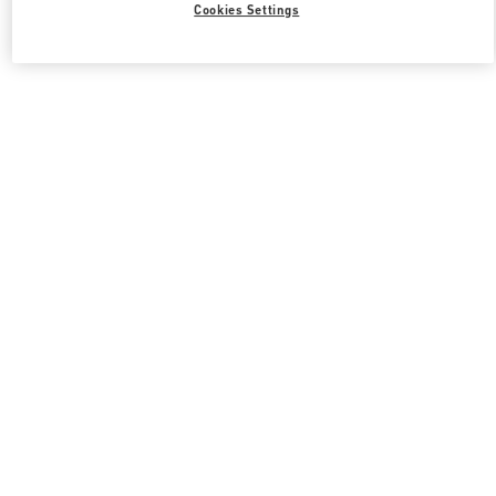
Cookies Settings