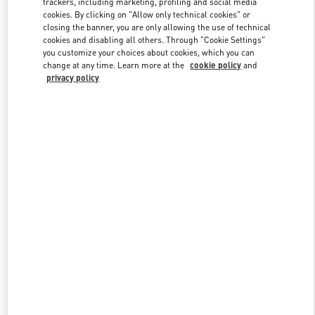
trackers, including marketing, profiling and social media
cookies. By clicking on "Allow only technical cookies" or
closing the banner, you are only allowing the use of technical
cookies and disabling all others. Through "Cookie Settings"
Link Opens in New Tab
you customize your choices about cookies, which you can
change at any time. Learn more at the
cookie policy
and
privacy policy
DISCOVER MORE
New arrivals in Valentino Boutique - Caesars Palace Las Vegas