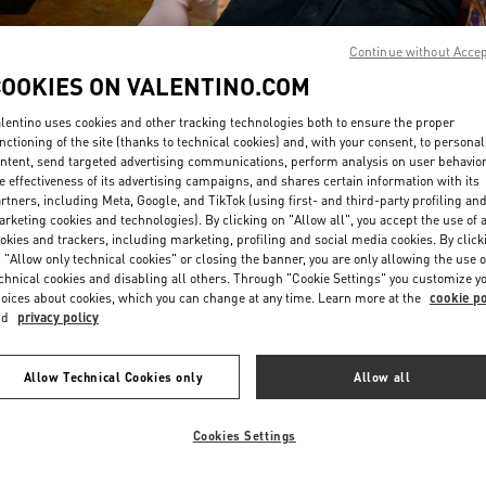
Continue without Acce
COOKIES ON VALENTINO.COM
lentino uses cookies and other tracking technologies both to ensure the proper
nctioning of the site (thanks to technical cookies) and, with your consent, to personal
ntent, send targeted advertising communications, perform analysis on user behavio
DISCOVER MORE
e effectiveness of its advertising campaigns, and shares certain information with its
rtners, including Meta, Google, and TikTok (using first- and third-party profiling an
rketing cookies and technologies). By clicking on "Allow all", you accept the use of a
okies and trackers, including marketing, profiling and social media cookies. By click
 "Allow only technical cookies" or closing the banner, you are only allowing the use o
chnical cookies and disabling all others. Through "Cookie Settings" you customize y
New arrivals in Valentino Boutique - San Francisco
oices about cookies, which you can change at any time. Learn more at the
cookie po
nd
privacy policy
Allow Technical Cookies only
Allow all
Cookies Settings