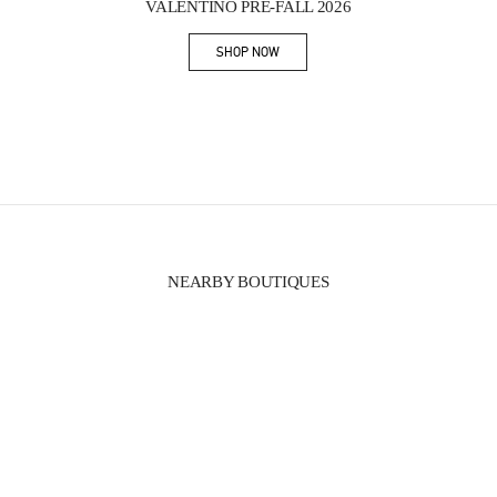
VALENTINO PRE-FALL 2026
SHOP NOW
Link Opens in New Tab
NEARBY BOUTIQUES