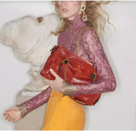
Link Opens in New Tab