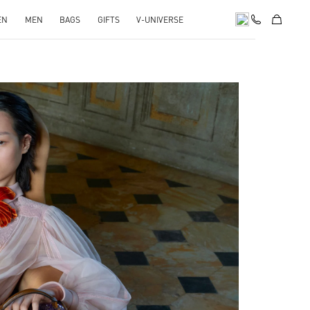
EN
MEN
BAGS
GIFTS
V-UNIVERSE
pens in New Tab