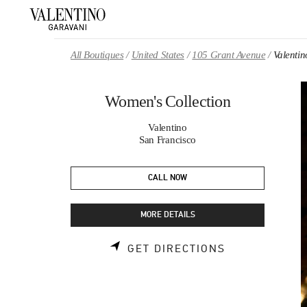
Skip to content
Return to Nav
All Boutiques
United States
105 Grant Avenue
Valentin
Women's Collection
Valentino
San Francisco
CALL NOW
MORE DETAILS
LINK OPENS 
GET DIRECTIONS