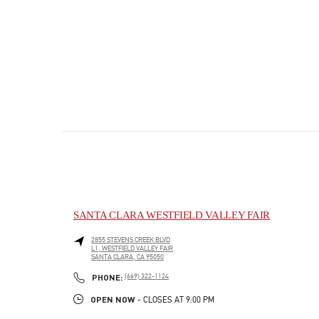
SANTA CLARA WESTFIELD VALLEY FAIR
2855 STEVENS CREEK BLVD
L1, WESTFIELD VALLEY FAIR
SANTA CLARA
,
CA
95050
PHONE
PHONE:
(669) 322-1124
OPEN NOW
- CLOSES AT
9:00 PM