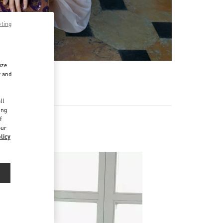
pting
ize
r and
d
ll
ing
f
our
licy