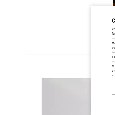
Va
fu
co
th
pa
ma
co
on
te
ch
a