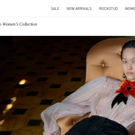
SALE
NEW ARRIVALS
ROCKSTUD
WOM
o Women's Collection
IN NEW TAB
Link O