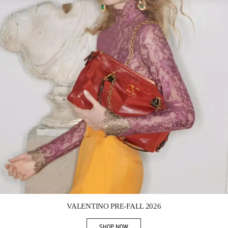
Link Opens in New Tab
VALENTINO PRE-FALL 2026
SHOP NOW