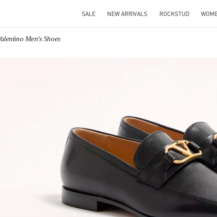
SALE
NEW ARRIVALS
ROCKSTUD
WOM
Valentino Men's Shoes
IN NEW TAB