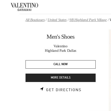
Skip to content
Return to Nav
All Boutiques
United States
9B Highland Park Village
Men's Shoes
Valentino
Highland Park Dallas
CALL NOW
MORE DETAILS
LINK OPENS 
GET DIRECTIONS