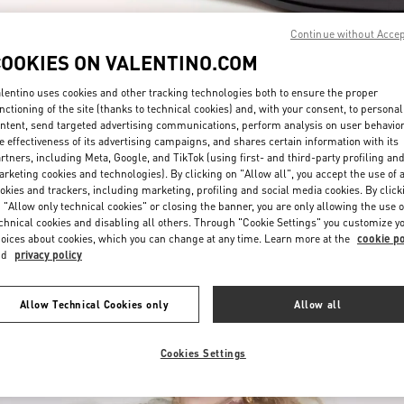
Continue without Acce
COOKIES ON VALENTINO.COM
lentino uses cookies and other tracking technologies both to ensure the proper
nctioning of the site (thanks to technical cookies) and, with your consent, to personal
ntent, send targeted advertising communications, perform analysis on user behavio
e effectiveness of its advertising campaigns, and shares certain information with its
rtners, including Meta, Google, and TikTok (using first- and third-party profiling an
rketing cookies and technologies). By clicking on "Allow all", you accept the use of a
okies and trackers, including marketing, profiling and social media cookies. By click
New arrivals in Valentino Boutique - Highland Park Dallas
 "Allow only technical cookies" or closing the banner, you are only allowing the use o
chnical cookies and disabling all others. Through "Cookie Settings" you customize y
oices about cookies, which you can change at any time. Learn more at the
cookie po
nd
privacy policy
Allow Technical Cookies only
Allow all
Cookies Settings