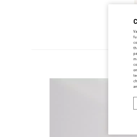
Va
fu
co
th
pa
ma
co
on
te
ch
a