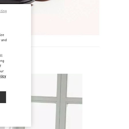
pting
ize
r and
d
ll
ing
f
our
licy