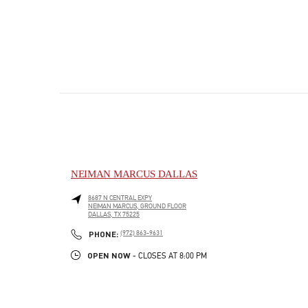
NEIMAN MARCUS DALLAS
8687 N CENTRAL EXPY
NEIMAN MARCUS, GROUND FLOOR
DALLAS
,
TX
75225
PHONE
PHONE:
(972) 863-9631
OPEN NOW
- CLOSES AT
8:00 PM