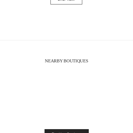
Link Opens in New Tab
NEARBY BOUTIQUES