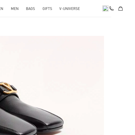
EN
MEN
BAGS
GIFTS
V-UNIVERSE