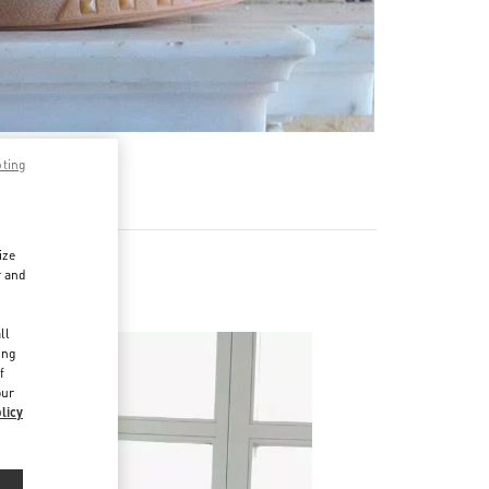
pting
ize
r and
d
ll
ing
f
our
licy