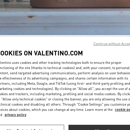
Continue without Acce
DISCOVER MORE
COOKIES ON VALENTINO.COM
lentino uses cookies and other tracking technologies both to ensure the proper
nctioning of the site (thanks to technical cookies) and, with your consent, to personal
ntent, send targeted advertising communications, perform analysis on user behavio
New arrivals in Valentino Boutique - Madison Avenue New York
e effectiveness of its advertising campaigns, and shares certain information with its
rtners, including Meta, Google, and TikTok (using first- and third-party profiling an
rketing cookies and technologies). By clicking on "Allow all", you accept the use of a
okies and trackers, including marketing, profiling and social media cookies. By click
 "Allow only technical cookies" or closing the banner, you are only allowing the use o
chnical cookies and disabling all others. Through "Cookie Settings" you customize y
oices about cookies, which you can change at any time. Learn more at the
cookie po
nd
privacy policy