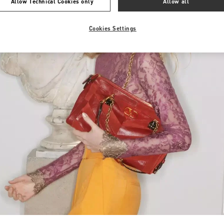
Allow Technical Cookies only
Allow all
Cookies Settings
Link Opens in New Tab