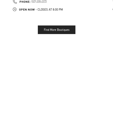
PHONE
PHONE:
(329) 208-2375
OPEN NOW
- CLOSES AT
8:00 PM
Find More Boutiques