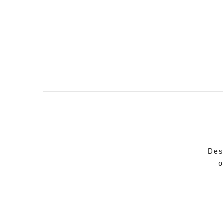
Des
o