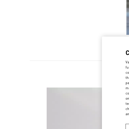
Va
fu
co
th
pa
ma
co
on
te
ch
a