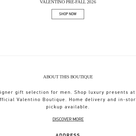
VALENTINO PRE-FALL 2026
SHOP NOW
Link Opens in New Tab
ABOUT THIS BOUTIQUE
igner gift selection for men. Shop luxury presents at
fficial Valentino Boutique. Home delivery and in-sto
pickup available.
DISCOVER MORE
ADDRESS