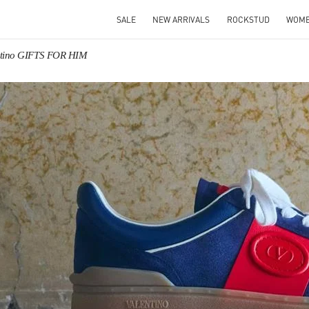
SALE
NEW ARRIVALS
ROCKSTUD
WOM
ntino GIFTS FOR HIM
IN NEW TAB
Link O