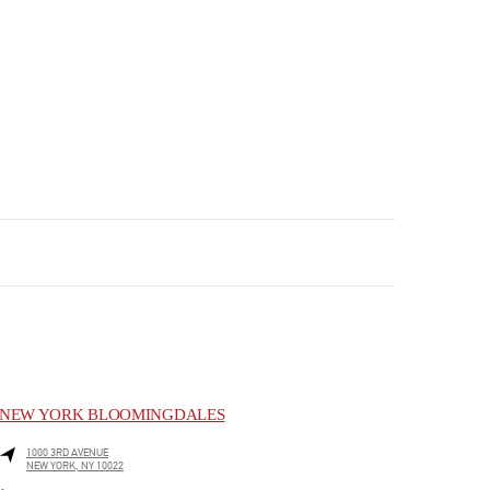
NEW YORK BLOOMINGDALES
1000 3RD AVENUE
NEW YORK
,
NY
10022