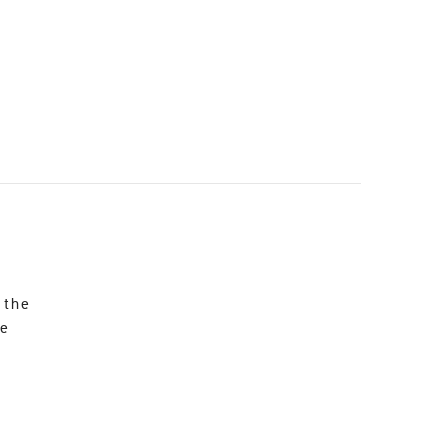
 the
re