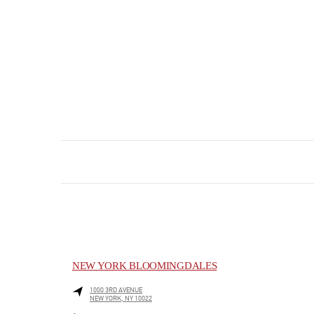
NEW YORK BLOOMINGDALES
1000 3RD AVENUE
NEW YORK
,
NY
10022