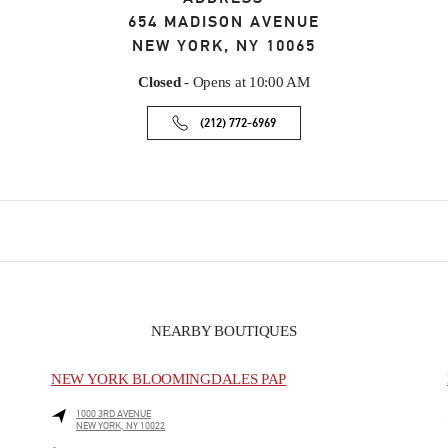
654 MADISON AVENUE
NEW YORK
,
NY
10065
Closed
- Opens at
10:00 AM
(212) 772-6969
NEARBY BOUTIQUES
NEW YORK BLOOMINGDALES PAP
1000 3RD AVENUE
NEW YORK
,
NY
10022