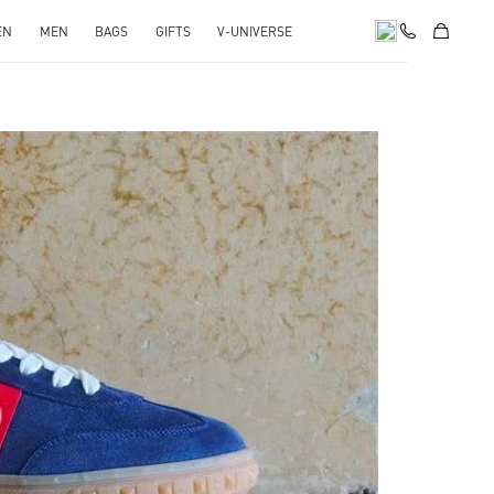
EN
MEN
BAGS
GIFTS
V-UNIVERSE
pens in New Tab