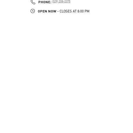
PHONE
PHONE:
(329) 208-2375
OPEN NOW
- CLOSES AT
8:00 PM