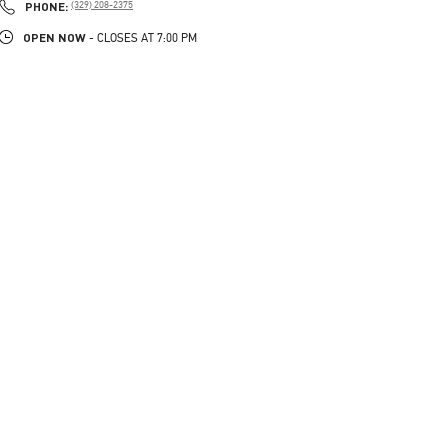
PHONE
PHONE:
(329) 208-2375
OPEN NOW
- CLOSES AT
7:00 PM