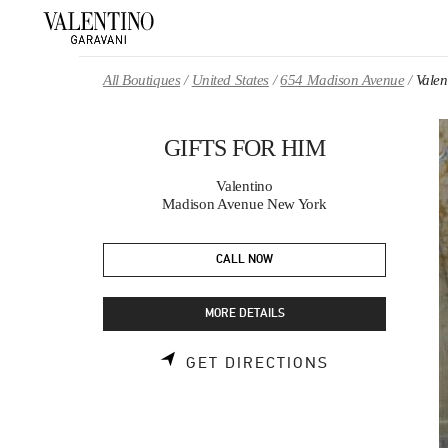
Skip to content
Return to Nav
All Boutiques
United States
654 Madison Avenue
Vale
GIFTS FOR HIM
Valentino
Madison Avenue New York
CALL NOW
MORE DETAILS
LINK OPENS 
GET DIRECTIONS