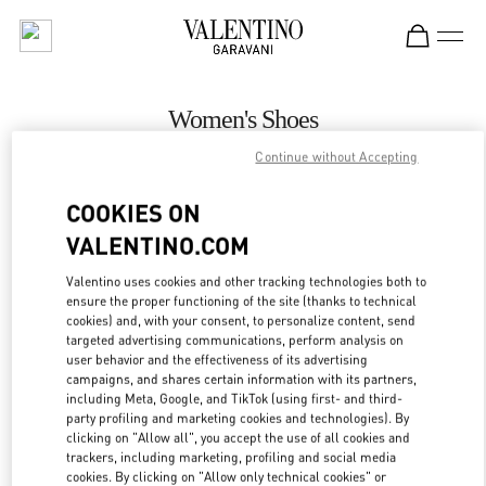
Skip to content
Return to Nav
Women's Shoes
Continue without Accepting
Valentino
Newbury Street Boston
COOKIES ON
VALENTINO.COM
CALL NOW
Valentino uses cookies and other tracking technologies both to
MORE DETAILS
ensure the proper functioning of the site (thanks to technical
cookies) and, with your consent, to personalize content, send
targeted advertising communications, perform analysis on
LINK OPENS IN
GET DIRECTIONS
user behavior and the effectiveness of its advertising
campaigns, and shares certain information with its partners,
including Meta, Google, and TikTok (using first- and third-
party profiling and marketing cookies and technologies). By
clicking on "Allow all", you accept the use of all cookies and
trackers, including marketing, profiling and social media
cookies. By clicking on "Allow only technical cookies" or