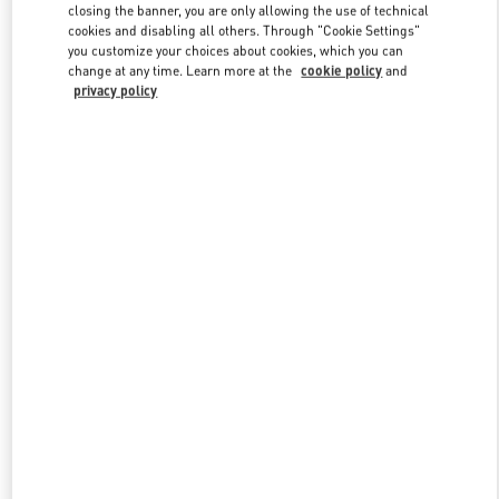
closing the banner, you are only allowing the use of technical
cookies and disabling all others. Through "Cookie Settings"
you customize your choices about cookies, which you can
Link Opens in New Tab
change at any time. Learn more at the
cookie policy
and
privacy policy
DISCOVER MORE
New arrivals in Valentino Boutique - Newbury Street Boston