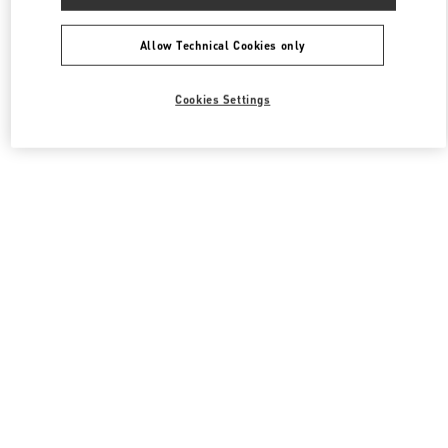
Allow Technical Cookies only
Cookies Settings