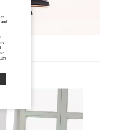
ize
r and
d
ll
ing
f
our
licy