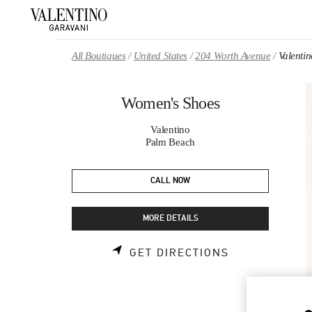
Skip to content
Return to Nav
All Boutiques
United States
204 Worth Avenue
Valenti
Women's Shoes
Valentino
Palm Beach
CALL NOW
MORE DETAILS
LINK OPENS 
GET DIRECTIONS