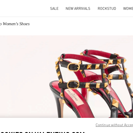
SALE
NEW ARRIVALS
ROCKSTUD
WOM
no Women's Shoes
IN NEW TAB
Link O
Continue without Acce