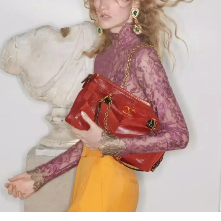
Link Opens in New Tab