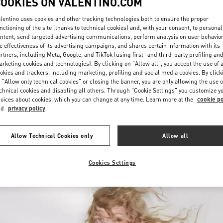
COOKIES ON VALENTINO.COM
lentino uses cookies and other tracking technologies both to ensure the proper
nctioning of the site (thanks to technical cookies) and, with your consent, to personal
ntent, send targeted advertising communications, perform analysis on user behavio
e effectiveness of its advertising campaigns, and shares certain information with its
rtners, including Meta, Google, and TikTok (using first- and third-party profiling an
rketing cookies and technologies). By clicking on "Allow all", you accept the use of a
okies and trackers, including marketing, profiling and social media cookies. By click
DISCOVER MORE
 "Allow only technical cookies" or closing the banner, you are only allowing the use o
chnical cookies and disabling all others. Through "Cookie Settings" you customize y
oices about cookies, which you can change at any time. Learn more at the
cookie po
nd
privacy policy
New arrivals in Valentino Boutique - Palm Beach
Allow Technical Cookies only
Allow all
Cookies Settings