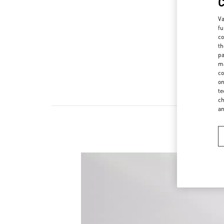
Va
fu
co
th
pa
ma
co
on
te
ch
a