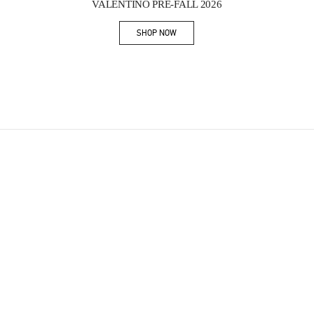
VALENTINO PRE-FALL 2026
SHOP NOW
Link Opens in New Tab