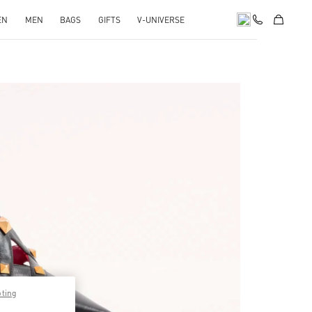
EN
MEN
BAGS
GIFTS
V-UNIVERSE
pens in New Tab
pting