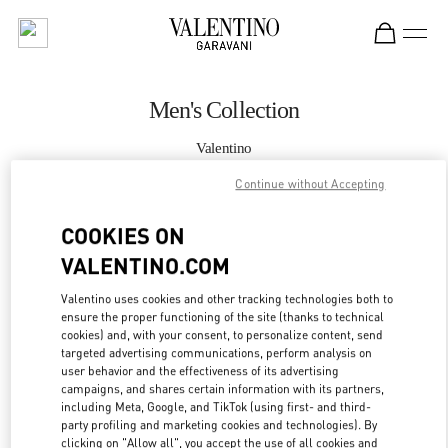
Skip to content
Return to Nav
Men's Collection
Valentino
South Coast Plaza Costa Mesa
Continue without Accepting
CALL NOW
COOKIES ON
VALENTINO.COM
MORE DETAILS
Valentino uses cookies and other tracking technologies both to
ensure the proper functioning of the site (thanks to technical
LINK OPENS IN
GET DIRECTIONS
cookies) and, with your consent, to personalize content, send
targeted advertising communications, perform analysis on
user behavior and the effectiveness of its advertising
campaigns, and shares certain information with its partners,
including Meta, Google, and TikTok (using first- and third-
party profiling and marketing cookies and technologies). By
clicking on "Allow all", you accept the use of all cookies and