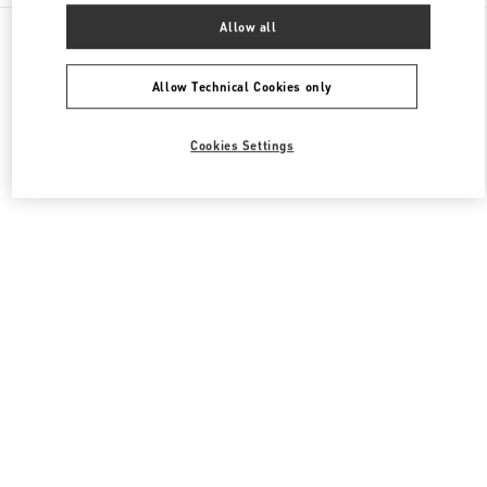
All Boutiques
United States
3333, Bristol Street
Allow all
Valentino Men's Collection
Allow Technical Cookies only
Cookies Settings