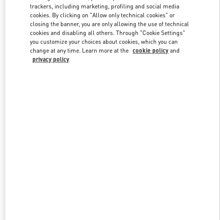
trackers, including marketing, profiling and social media
cookies. By clicking on "Allow only technical cookies" or
closing the banner, you are only allowing the use of technical
Link Opens in New Tab
cookies and disabling all others. Through "Cookie Settings"
you customize your choices about cookies, which you can
change at any time. Learn more at the
cookie policy
and
privacy policy
DISCOVER MORE
New arrivals in Valentino Boutique - South Coast Plaza Costa Mesa