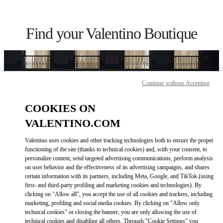
Skip to content
Return to Nav
Find your Valentino Boutique
Continue without Accepting
COOKIES ON
VALENTINO.COM
Valentino uses cookies and other tracking technologies both to ensure the proper
functioning of the site (thanks to technical cookies) and, with your consent, to
personalize content, send targeted advertising communications, perform analysis
on user behavior and the effectiveness of its advertising campaigns, and shares
Please search for your country/region
certain information with its partners, including Meta, Google, and TikTok (using
first- and third-party profiling and marketing cookies and technologies). By
Discover our boutiques by searching for country/region or clicking on
clicking on "Allow all", you accept the use of all cookies and trackers, including
the country lists.
marketing, profiling and social media cookies. By clicking on "Allow only
technical cookies" or closing the banner, you are only allowing the use of
Search
technical cookies and disabling all others. Through "Cookie Settings" you