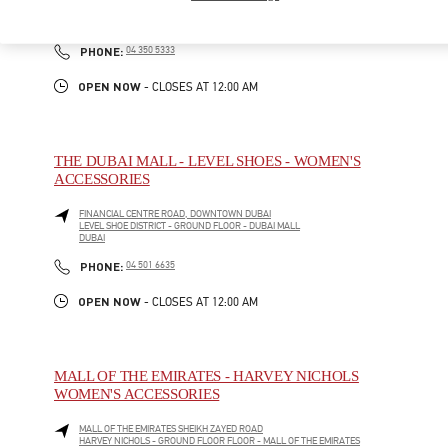
BLOOMINGDALE'S - GROUND FLOOR - DUBAI MALL
DUBAI
LINK OPENS IN NEW TAB
PHONE
PHONE:
04 350 5333
OPEN NOW
- CLOSES AT
12:00 AM
THE DUBAI MALL - LEVEL SHOES - WOMEN'S
ACCESSORIES
FINANCIAL CENTRE ROAD, DOWNTOWN DUBAI
LEVEL SHOE DISTRICT - GROUND FLOOR - DUBAI MALL
DUBAI
LINK OPENS IN NEW TAB
PHONE
PHONE:
04 501 6635
OPEN NOW
- CLOSES AT
12:00 AM
MALL OF THE EMIRATES - HARVEY NICHOLS
WOMEN'S ACCESSORIES
MALL OF THE EMIRATES SHEIKH ZAYED ROAD
HARVEY NICHOLS - GROUND FLOOR FLOOR - MALL OF THE EMIRATES