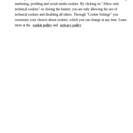
Ride there with Uber
marketing, profiling and social media cookies. By clicking on "Allow only
technical cookies" or closing the banner, you are only allowing the use of
technical cookies and disabling all others. Through "Cookie Settings" you
customize your choices about cookies, which you can change at any time. Learn
more at the
cookie policy
and
privacy policy
OPENING HOURS
Day of the Week
Hours
Sunday
11:00 AM
-
9:00 PM
Monday
11:00 AM
-
9:00 PM
Tuesday
11:00 AM
-
9:00 PM
Wednesday
11:00 AM
-
9:00 PM
Thursday
11:00 AM
-
9:00 PM
Friday
11:00 AM
-
9:00 PM