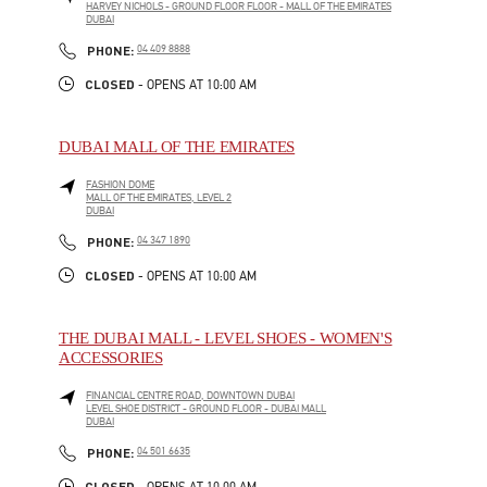
HARVEY NICHOLS - GROUND FLOOR FLOOR - MALL OF THE EMIRATES
DUBAI
LINK OPENS IN NEW TAB
PHONE
PHONE:
04 409 8888
CLOSED
- OPENS AT
10:00 AM
DUBAI MALL OF THE EMIRATES
FASHION DOME
MALL OF THE EMIRATES, LEVEL 2
DUBAI
LINK OPENS IN NEW TAB
PHONE
PHONE:
04 347 1890
CLOSED
- OPENS AT
10:00 AM
THE DUBAI MALL - LEVEL SHOES - WOMEN'S
ACCESSORIES
FINANCIAL CENTRE ROAD, DOWNTOWN DUBAI
LEVEL SHOE DISTRICT - GROUND FLOOR - DUBAI MALL
DUBAI
LINK OPENS IN NEW TAB
PHONE
PHONE:
04 501 6635
CLOSED
- OPENS AT
10:00 AM