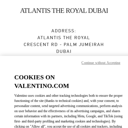
Skip to content
Return to Nav
ATLANTIS THE ROYAL DUBAI
ADDRESS:
ATLANTIS THE ROYAL
CRESCENT RD - PALM JUMEIRAH
DUBAI
Closed
- Opens at
11:00 AM
Continue without Accepting
COOKIES ON
VALENTINO.COM
BOOK AN APPOINTMENT
Valentino uses cookies and other tracking technologies both to ensure the proper
04 585 4825
functioning of the site (thanks to technical cookies) and, with your consent, to
personalize content, send targeted advertising communications, perform analysis
on user behavior and the effectiveness of its advertising campaigns, and shares
Get Directions
Link Opens in New Tab
certain information with its partners, including Meta, Google, and TikTok (using
first- and third-party profiling and marketing cookies and technologies). By
clicking on "Allow all", you accept the use of all cookies and trackers, including