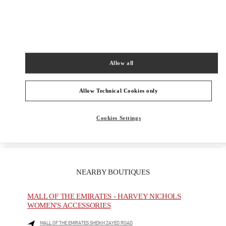
Allow all
Get Directions
Allow Technical Cookies only
Link Opens in New Tab
Cookies Settings
NEARBY BOUTIQUES
MALL OF THE EMIRATES - HARVEY NICHOLS
WOMEN'S ACCESSORIES
MALL OF THE EMIRATES SHEIKH ZAYED ROAD