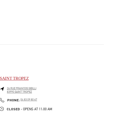
SAINT TROPEZ
26 RUE FRANÇOIS SIBILLI
83990
SAINT TROPEZ
PHONE
PHONE:
04 83 09 80 67
CLOSED
- OPENS AT
11:00 AM