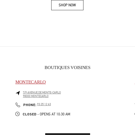
SHOP NOW
Link Opens in New Tab
BOUTIQUES VOISINES
MONTECARLO
7/9 AVENUE DE MONTE-CARLO
98000
MONTECARLO
PHONE
PHONE:
93 25 12 63
CLOSED
- OPENS AT
10:30 AM