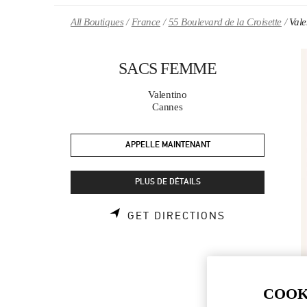
Skip to content
Return to Nav
All Boutiques
France
55 Boulevard de la Croisette
Val
SACS FEMME
Valentino
Cannes
APPELLE MAINTENANT
PLUS DE DÉTAILS
LINK OPENS 
GET DIRECTIONS
COOK