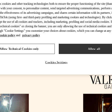
s cookies and other tracking technologies both to ensure the proper functioning of the site (than
 with your consent, to personalize content, send targeted advertising communications, perform 
the effectiveness of its advertising campaigns, and shares certain information with its partners,
ikTok (using first- and third-party profiling and marketing cookies and technologies). By cli
ept the use of all cookies and trackers, including marketing, profiling and social media cookies. 
echnical cookies" or closing the banner, you are only allowing the use of technical cookies and 
DÉCOUVRIR PLUS
gh "Cookie Settings" you customize your choices about cookies, which you can change at any 
cookie policy
and
privacy policy
Allow Technical Cookies only
Allow all
NOUVEAUTÉS DANS LA BOUTIQUE VALENTINO - Cannes
Cookies Settings