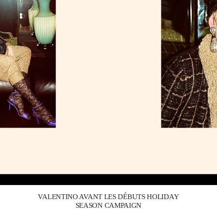
Link Opens in New Tab
VALENTINO AVANT LES DÉBUTS HOLIDAY
SEASON CAMPAIGN