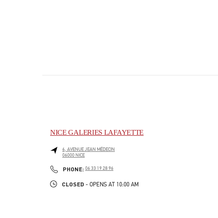
NICE GALERIES LAFAYETTE
6, AVENUE JEAN MÉDECIN
06000
NICE
PHONE
PHONE:
06 33 19 28 96
CLOSED
- OPENS AT
10:00 AM