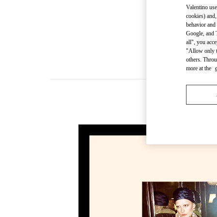
Valentino use
cookies) and,
behavior and 
Google, and T
all", you acc
"Allow only t
others. Throu
more at the