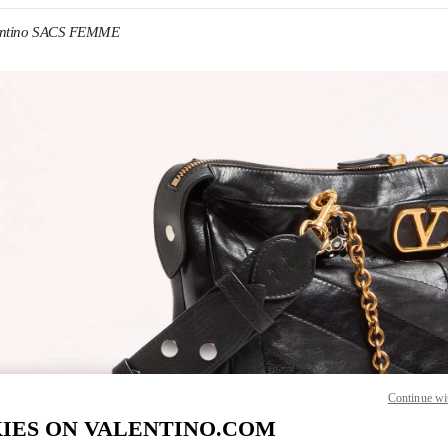
entino SACS FEMME
IN NEW TAB
Link O
Continue wi
IES ON VALENTINO.COM