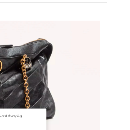
pens in New Tab
thout Accepting