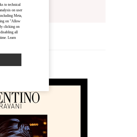
ks to technical
analysis on user
 including Meta,
cking on "Allow
By clicking on
disabling all
time. Learn