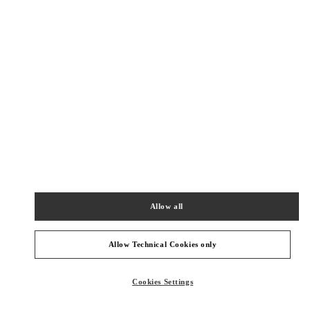
New Tab
Link Opens in New Tab
VALENTINO PRE-FALL 2026
SHOP NOW
Link Opens in New Tab
주위 부티크
갤러리아 명품관 부티크
서울특별시
강남구
서울특별시 강남구 압구정로 407
갤러리아 명품관 EAST 2층
Allow all
PHONE
PHONE:
02-543-5125
OPEN NOW
- CLOSES AT
8:30 PM
Allow Technical Cookies only
Cookies Settings
신세계 분더샵
SEOUL
GANGNAM-GU
21 APGUJEONG-RO 60-GIL