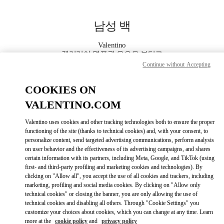
Skip to content
Return to Nav
남성 백
Valentino
갤러리아 명품관 우오모 부티크
Continue without Accepting
지금 전화
COOKIES ON
VALENTINO.COM
자세한 정보
Valentino uses cookies and other tracking technologies both to ensure the proper
functioning of the site (thanks to technical cookies) and, with your consent, to
LINK OPENS IN
GET DIRECTIONS
personalize content, send targeted advertising communications, perform analysis
on user behavior and the effectiveness of its advertising campaigns, and shares
certain information with its partners, including Meta, Google, and TikTok (using
first- and third-party profiling and marketing cookies and technologies). By
clicking on "Allow all", you accept the use of all cookies and trackers, including
marketing, profiling and social media cookies. By clicking on "Allow only
technical cookies" or closing the banner, you are only allowing the use of
technical cookies and disabling all others. Through "Cookie Settings" you
customize your choices about cookies, which you can change at any time. Learn
more at the
cookie policy
and
privacy policy
Link Opens in New Tab