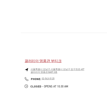
갤러리아 명품관 부티크
서울특별시
강남구
서울특별시 강남구 압구정로 407
갤러리아 명품관 EAST 2층
PHONE
PHONE:
02-543-5125
CLOSED
- OPENS AT
10:30 AM