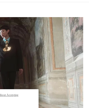
pens in New Tab
thout Accepting