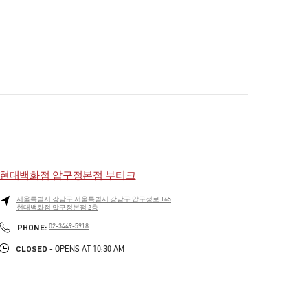
현대백화점 압구정본점 부티크
서울특별시
강남구
서울특별시 강남구 압구정로 165
현대백화점 압구정본점 2층
PHONE
PHONE:
02-3449-5918
CLOSED
- OPENS AT
10:30 AM