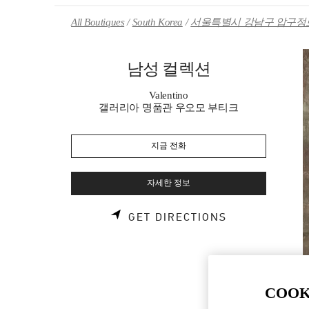
Skip to content
Return to Nav
All Boutiques
South Korea
서울특별시 강남구 압구정로
남성 컬렉션
Valentino
갤러리아 명품관 우오모 부티크
지금 전화
자세한 정보
LINK OPENS 
GET DIRECTIONS
COOK