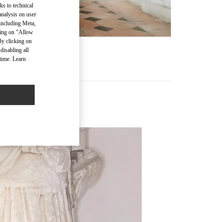
ks to technical
analysis on user
 including Meta,
cking on "Allow
By clicking on
disabling all
time. Learn