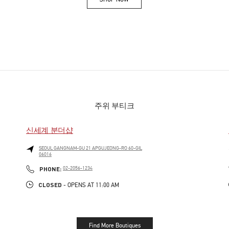
Link Opens in New Tab
주위 부티크
신세계 분더샵
SEOUL
GANGNAM-GU
21 APGUJEONG-RO 60-GIL
06016
PHONE
PHONE:
02-2056-1234
CLOSED
- OPENS AT
11:00 AM
Find More Boutiques