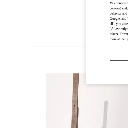
Valentino use
cookies) and,
behavior and 
Google, and T
all", you acc
"Allow only t
others. Throu
more at the