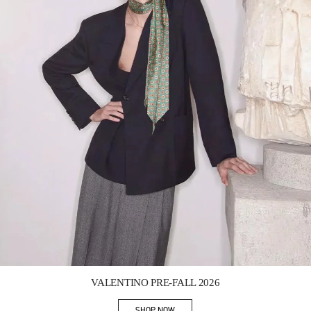
Link Opens in New Tab
VALENTINO PRE-FALL 2026
SHOP NOW