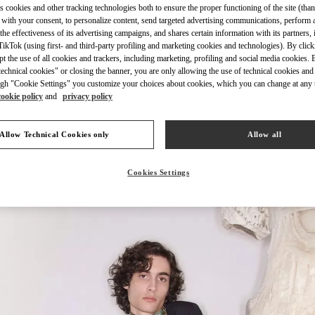
s cookies and other tracking technologies both to ensure the proper functioning of the site (than
 with your consent, to personalize content, send targeted advertising communications, perform 
the effectiveness of its advertising campaigns, and shares certain information with its partners,
ikTok (using first- and third-party profiling and marketing cookies and technologies). By cli
ept the use of all cookies and trackers, including marketing, profiling and social media cookies. 
echnical cookies" or closing the banner, you are only allowing the use of technical cookies and 
자세히 보기
gh "Cookie Settings" you customize your choices about cookies, which you can change at any 
cookie policy
and
privacy policy
Allow Technical Cookies only
Allow all
신제품
Cookies Settings