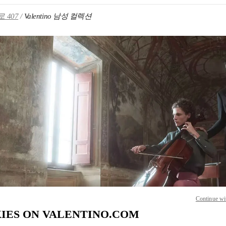
 407
Valentino 남성 컬렉션
IN NEW TAB
Link O
Continue wi
IES ON VALENTINO.COM