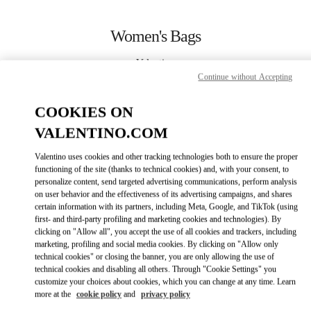
Skip to content
Return to Nav
Women's Bags
Valentino
Abu Dhabi The Galleria
Continue without Accepting
COOKIES ON
CALL NOW
VALENTINO.COM
MORE DETAILS
Valentino uses cookies and other tracking technologies both to ensure the proper
functioning of the site (thanks to technical cookies) and, with your consent, to
personalize content, send targeted advertising communications, perform analysis
LINK OPENS IN
GET DIRECTIONS
on user behavior and the effectiveness of its advertising campaigns, and shares
certain information with its partners, including Meta, Google, and TikTok (using
first- and third-party profiling and marketing cookies and technologies). By
clicking on "Allow all", you accept the use of all cookies and trackers, including
marketing, profiling and social media cookies. By clicking on "Allow only
technical cookies" or closing the banner, you are only allowing the use of
technical cookies and disabling all others. Through "Cookie Settings" you
customize your choices about cookies, which you can change at any time. Learn
more at the
cookie policy
and
privacy policy
Link Opens in New Tab