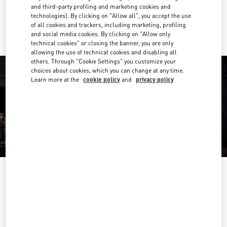
and third-party profiling and marketing cookies and
Ride there with Uber
technologies). By clicking on "Allow all", you accept the use
of all cookies and trackers, including marketing, profiling
and social media cookies. By clicking on "Allow only
technical cookies" or closing the banner, you are only
allowing the use of technical cookies and disabling all
others. Through "Cookie Settings" you customize your
choices about cookies, which you can change at any time.
Learn more at the
cookie policy
and
privacy policy
OPENING HOURS
Day of the Week
Hours
Sunday
2:00 PM
-
8:00 PM
Monday
10:00 AM
-
10:00 PM
Tuesday
10:00 AM
-
10:00 PM
Wednesday
10:00 AM
-
10:00 PM