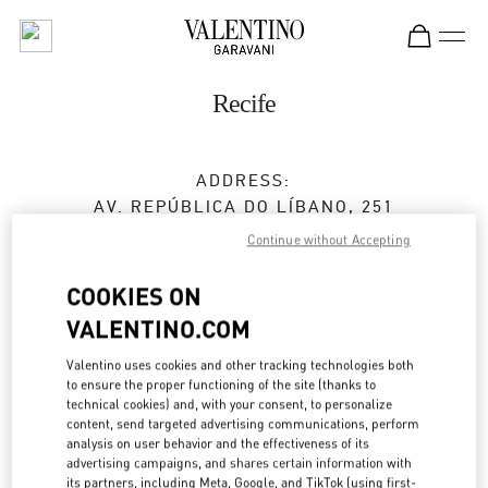
Skip to content
Return to Nav
Recife
ADDRESS:
AV. REPÚBLICA DO LÍBANO, 251
SHOPPING RIOMAR RECIFE
Continue without Accepting
BAIRRO PINA
RECIFE
PE
COOKIES ON
51110-160
VALENTINO.COM
Open Now
- Closes at
10:00 PM
Valentino uses cookies and other tracking technologies both
to ensure the proper functioning of the site (thanks to
technical cookies) and, with your consent, to personalize
(81) 3038-8286
content, send targeted advertising communications, perform
analysis on user behavior and the effectiveness of its
Get Directions
advertising campaigns, and shares certain information with
Link Opens in New Tab
its partners, including Meta, Google, and TikTok (using first-