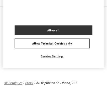
PRODUCT CATEGORIES
Allow all
Women's Collection
Allow Technical Cookies only
Women's Shoes
Women's Bags
Cookies Settings
GIFTS FOR HER
All Boutiques
Brazil
Av. República do Líbano, 251