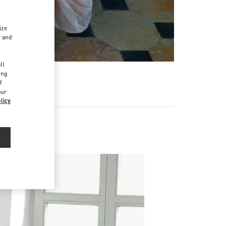
ize
r and
d
ll
ing
f
our
licy