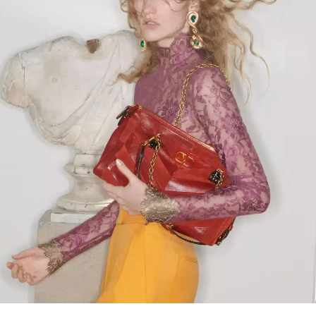
Link Opens in New Tab