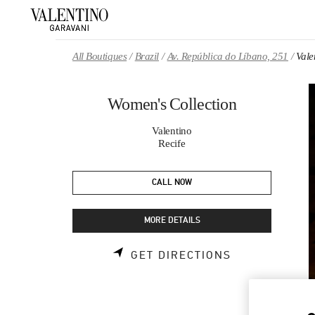
Skip to content
Return to Nav
All Boutiques
Brazil
Av. República do Líbano, 251
Vale
Women's Collection
Valentino
Recife
CALL NOW
MORE DETAILS
LINK OPENS 
GET DIRECTIONS