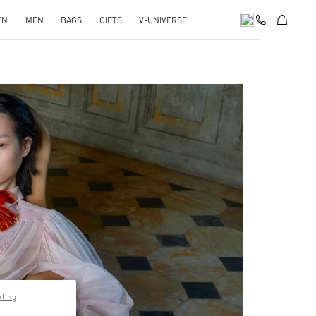
EN
MEN
BAGS
GIFTS
V-UNIVERSE
pens in New Tab
pting