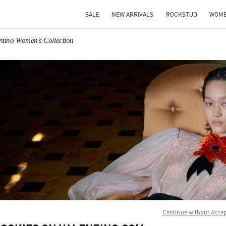
SALE
NEW ARRIVALS
ROCKSTUD
WOM
ntino Women's Collection
IN NEW TAB
Link O
Continue without Acce