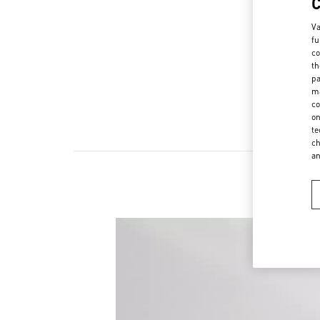
Va
fu
co
th
pa
ma
co
on
te
ch
a