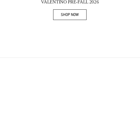
VALENTINO PRE-FALL 2026
SHOP NOW
Link Opens in New Tab