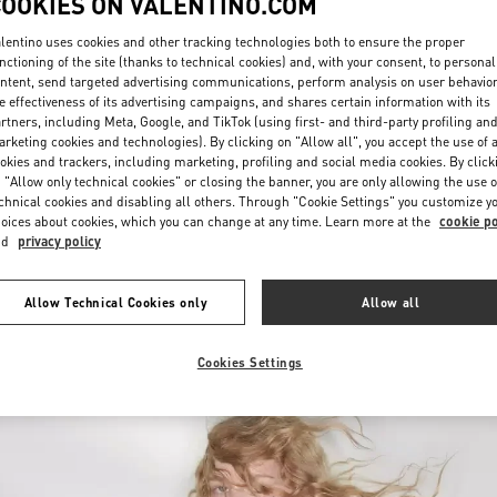
COOKIES ON VALENTINO.COM
lentino uses cookies and other tracking technologies both to ensure the proper
nctioning of the site (thanks to technical cookies) and, with your consent, to personal
ntent, send targeted advertising communications, perform analysis on user behavio
e effectiveness of its advertising campaigns, and shares certain information with its
rtners, including Meta, Google, and TikTok (using first- and third-party profiling an
rketing cookies and technologies). By clicking on "Allow all", you accept the use of a
okies and trackers, including marketing, profiling and social media cookies. By click
DISCOVER MORE
 "Allow only technical cookies" or closing the banner, you are only allowing the use o
chnical cookies and disabling all others. Through "Cookie Settings" you customize y
oices about cookies, which you can change at any time. Learn more at the
cookie po
nd
privacy policy
New arrivals in Valentino Boutique - Recife
Allow Technical Cookies only
Allow all
Cookies Settings