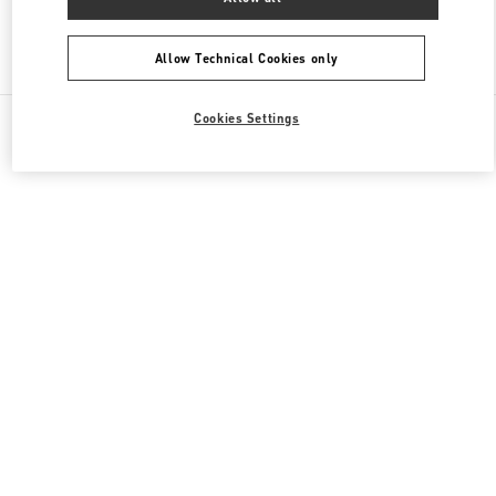
Find More Boutiques
Allow Technical Cookies only
All Boutiques
France
64 Boulevard Haussmann
Cookies Settings
Valentino CADEAUX POUR LUI