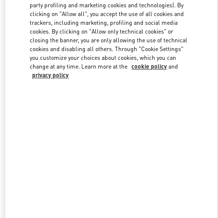
party profiling and marketing cookies and technologies). By
clicking on "Allow all", you accept the use of all cookies and
trackers, including marketing, profiling and social media
Link Opens in New Tab
cookies. By clicking on "Allow only technical cookies" or
closing the banner, you are only allowing the use of technical
cookies and disabling all others. Through "Cookie Settings"
you customize your choices about cookies, which you can
change at any time. Learn more at the
cookie policy
and
privacy policy
DÉCOUVRIR PLUS
NOUVEAUTÉS DANS LA BOUTIQUE VALENTINO - Paris
Printemps Man