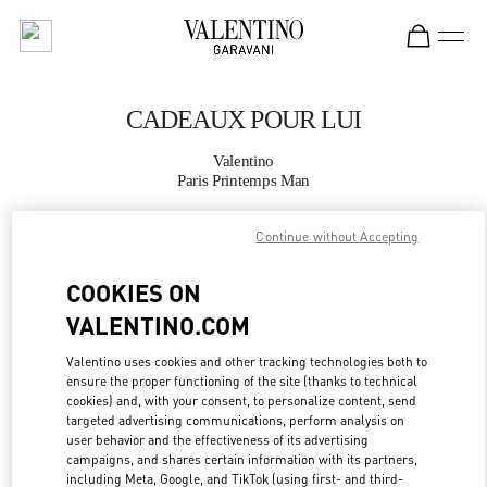
Skip to content
Return to Nav
CADEAUX POUR LUI
Valentino
Paris Printemps Man
Continue without Accepting
APPELLE MAINTENANT
COOKIES ON
PLUS DE DÉTAILS
VALENTINO.COM
LINK OPENS IN
GET DIRECTIONS
Valentino uses cookies and other tracking technologies both to
ensure the proper functioning of the site (thanks to technical
cookies) and, with your consent, to personalize content, send
targeted advertising communications, perform analysis on
user behavior and the effectiveness of its advertising
campaigns, and shares certain information with its partners,
including Meta, Google, and TikTok (using first- and third-