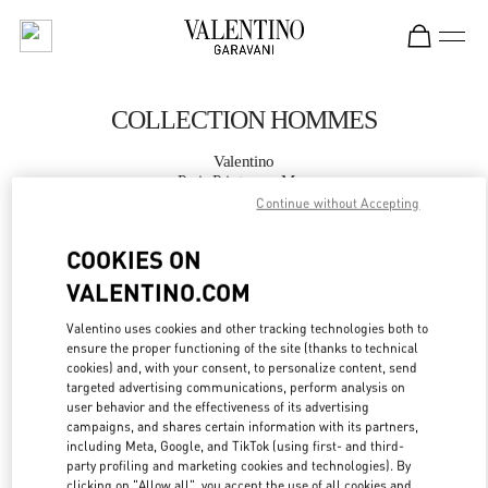
Skip to content
Return to Nav
COLLECTION HOMMES
Valentino
Paris Printemps Man
Continue without Accepting
APPELLE MAINTENANT
COOKIES ON
VALENTINO.COM
PLUS DE DÉTAILS
Valentino uses cookies and other tracking technologies both to
ensure the proper functioning of the site (thanks to technical
LINK OPENS IN
GET DIRECTIONS
cookies) and, with your consent, to personalize content, send
targeted advertising communications, perform analysis on
user behavior and the effectiveness of its advertising
campaigns, and shares certain information with its partners,
including Meta, Google, and TikTok (using first- and third-
party profiling and marketing cookies and technologies). By
clicking on "Allow all", you accept the use of all cookies and