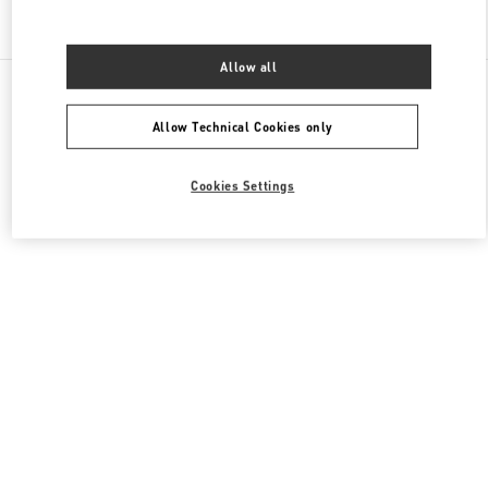
Find More Boutiques
Allow all
All Boutiques
France
64 Boulevard Haussmann
Valentino COLLECTION HOMMES
Allow Technical Cookies only
Cookies Settings