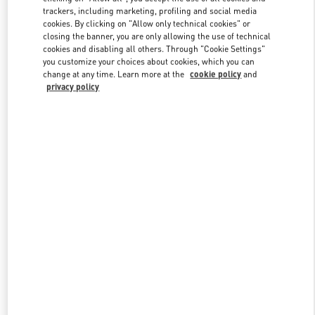
trackers, including marketing, profiling and social media
cookies. By clicking on "Allow only technical cookies" or
closing the banner, you are only allowing the use of technical
Link Opens in New Tab
cookies and disabling all others. Through "Cookie Settings"
you customize your choices about cookies, which you can
change at any time. Learn more at the
cookie policy
and
privacy policy
DISCOVER MORE
NOUVEAUTÉS DANS LA BOUTIQUE VALENTINO - Paris
Printemps Man