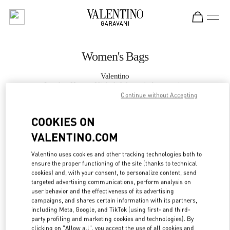
Skip to content
Return to Nav
Women's Bags
Valentino
London Harvey Nichols Women's Accessories
Continue without Accepting
CALL NOW
COOKIES ON
VALENTINO.COM
MORE DETAILS
Valentino uses cookies and other tracking technologies both to
ensure the proper functioning of the site (thanks to technical
LINK OPENS IN
GET DIRECTIONS
cookies) and, with your consent, to personalize content, send
targeted advertising communications, perform analysis on
user behavior and the effectiveness of its advertising
campaigns, and shares certain information with its partners,
including Meta, Google, and TikTok (using first- and third-
party profiling and marketing cookies and technologies). By
clicking on "Allow all", you accept the use of all cookies and