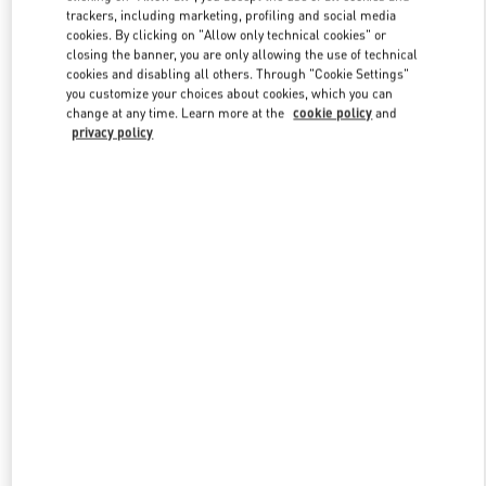
trackers, including marketing, profiling and social media
cookies. By clicking on "Allow only technical cookies" or
closing the banner, you are only allowing the use of technical
Link Opens in New Tab
cookies and disabling all others. Through "Cookie Settings"
you customize your choices about cookies, which you can
change at any time. Learn more at the
cookie policy
and
privacy policy
DISCOVER MORE
New arrivals in Valentino Boutique - London Harvey Nichols
Women's Accessories