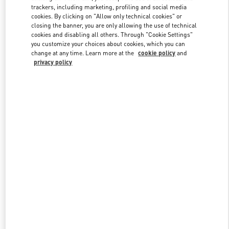
trackers, including marketing, profiling and social media
cookies. By clicking on "Allow only technical cookies" or
closing the banner, you are only allowing the use of technical
Link Opens in New Tab
cookies and disabling all others. Through "Cookie Settings"
you customize your choices about cookies, which you can
change at any time. Learn more at the
cookie policy
and
privacy policy
DISCOVER MORE
New arrivals in Valentino Boutique - London Sloane Street