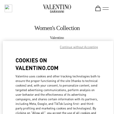
Skip to content
Return to Nav
Women's Collection
Valentino
London Sloane Street
Continue without Accepting
CALL NOW
COOKIES ON
VALENTINO.COM
MORE DETAILS
Valentino uses cookies and other tracking technologies both to
ensure the proper functioning of the site (thanks to technical
LINK OPENS IN
GET DIRECTIONS
cookies) and, with your consent, to personalize content, send
targeted advertising communications, perform analysis on
user behavior and the effectiveness of its advertising
campaigns, and shares certain information with its partners,
including Meta, Google, and TikTok (using first- and third-
party profiling and marketing cookies and technologies). By
clicking on "Allow all", you accept the use of all cookies and