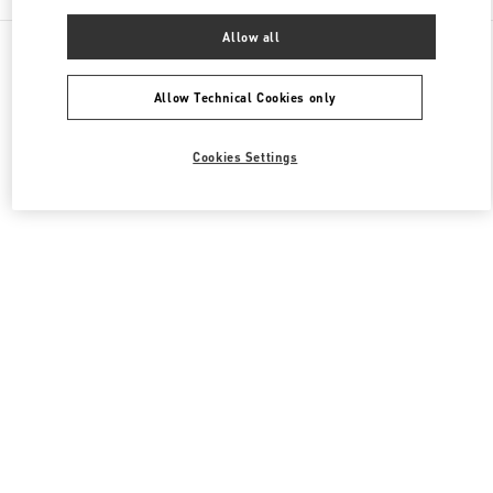
Allow all
All Boutiques
United Kingdom
185-186 Sloane Street
Valentino Women's Collection
Allow Technical Cookies only
Cookies Settings