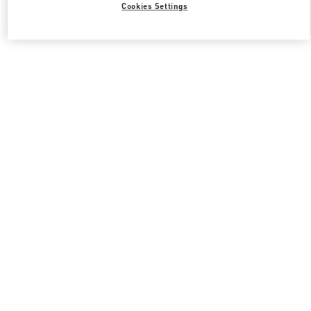
Cookies Settings