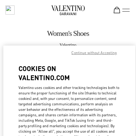
Skip to content
Return to Nav
Women's Shoes
Valentino
Kuwait City Salhiya Complex
Continue without Accepting
COOKIES ON
CALL NOW
VALENTINO.COM
MORE DETAILS
Valentino uses cookies and other tracking technologies both to
ensure the proper functioning of the site (thanks to technical
LINK OPENS IN
GET DIRECTIONS
cookies) and, with your consent, to personalize content, send
targeted advertising communications, perform analysis on
user behavior and the effectiveness of its advertising
campaigns, and shares certain information with its partners,
including Meta, Google, and TikTok (using first- and third-
party profiling and marketing cookies and technologies). By
clicking on "Allow all", you accept the use of all cookies and