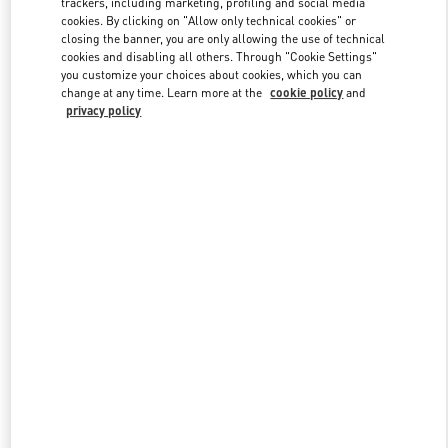
trackers, including marketing, profiling and social media
cookies. By clicking on "Allow only technical cookies" or
closing the banner, you are only allowing the use of technical
cookies and disabling all others. Through "Cookie Settings"
Link Opens in New Tab
you customize your choices about cookies, which you can
change at any time. Learn more at the
cookie policy
and
privacy policy
DISCOVER MORE
New arrivals in Valentino Boutique - Kuwait City Salhiya Complex