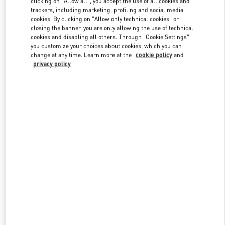
clicking on "Allow all", you accept the use of all cookies and
trackers, including marketing, profiling and social media
cookies. By clicking on "Allow only technical cookies" or
closing the banner, you are only allowing the use of technical
Link Opens in New Tab
cookies and disabling all others. Through "Cookie Settings"
you customize your choices about cookies, which you can
change at any time. Learn more at the
cookie policy
and
privacy policy
DISCOVER MORE
New arrivals in Valentino Boutique - Beirut Aishti By The Sea