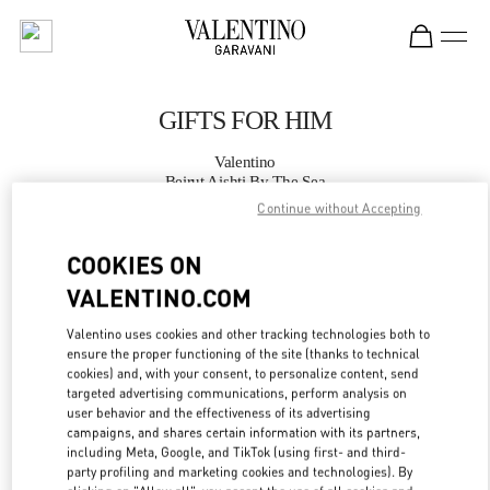
Skip to content
Return to Nav
GIFTS FOR HIM
Valentino
Beirut Aishti By The Sea
Continue without Accepting
CALL NOW
COOKIES ON
VALENTINO.COM
MORE DETAILS
Valentino uses cookies and other tracking technologies both to
LINK OPENS IN
GET DIRECTIONS
ensure the proper functioning of the site (thanks to technical
cookies) and, with your consent, to personalize content, send
targeted advertising communications, perform analysis on
user behavior and the effectiveness of its advertising
campaigns, and shares certain information with its partners,
including Meta, Google, and TikTok (using first- and third-
party profiling and marketing cookies and technologies). By