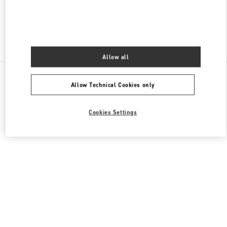
Find More Boutiques
Allow all
All Boutiques
Lebanon
Seaside Road, Antelias
Allow Technical Cookies only
Valentino GIFTS FOR HIM
Cookies Settings