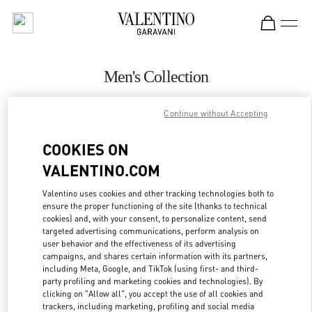
Skip to content
Return to Nav
Men's Collection
Valentino
Continue without Accepting
Beirut Aishti By The Sea
COOKIES ON
CALL NOW
VALENTINO.COM
MORE DETAILS
Valentino uses cookies and other tracking technologies both to
ensure the proper functioning of the site (thanks to technical
cookies) and, with your consent, to personalize content, send
LINK OPENS IN
GET DIRECTIONS
targeted advertising communications, perform analysis on
user behavior and the effectiveness of its advertising
campaigns, and shares certain information with its partners,
including Meta, Google, and TikTok (using first- and third-
party profiling and marketing cookies and technologies). By
clicking on "Allow all", you accept the use of all cookies and
trackers, including marketing, profiling and social media