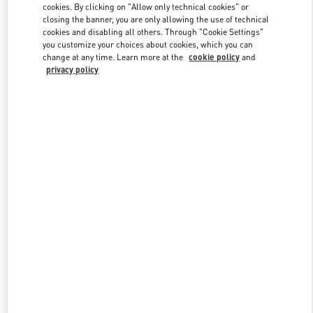
cookies. By clicking on "Allow only technical cookies" or
closing the banner, you are only allowing the use of technical
cookies and disabling all others. Through "Cookie Settings"
Link Opens in New Tab
you customize your choices about cookies, which you can
change at any time. Learn more at the
cookie policy
and
privacy policy
DISCOVER MORE
New arrivals in Valentino Boutique - Beirut Aishti By The Sea