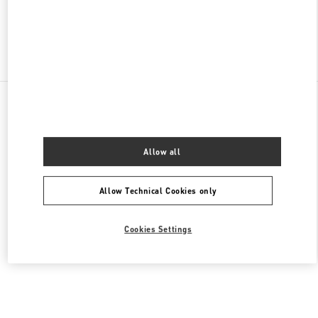
Find More Boutiques
All Boutiques
Lebanon
Seaside Road, Antelias
Valentino Men's Collection
Allow all
Allow Technical Cookies only
Cookies Settings