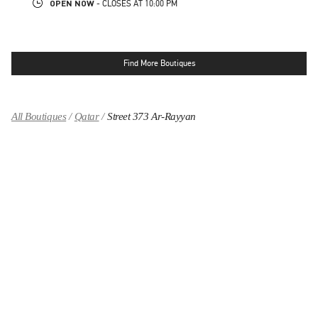
OPEN NOW
- CLOSES AT
10:00 PM
Find More Boutiques
All Boutiques
Qatar
Street 373 Ar-Rayyan