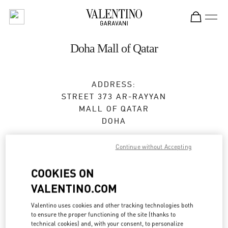
Skip to content
Return to Nav
Doha Mall of Qatar
ADDRESS:
STREET 373 AR-RAYYAN
MALL OF QATAR
DOHA
Open Now
- Closes at
10:00 PM
Continue without Accepting
COOKIES ON
BOOK AN APPOINTMENT
VALENTINO.COM
Valentino uses cookies and other tracking technologies both
4021 4901
to ensure the proper functioning of the site (thanks to
technical cookies) and, with your consent, to personalize