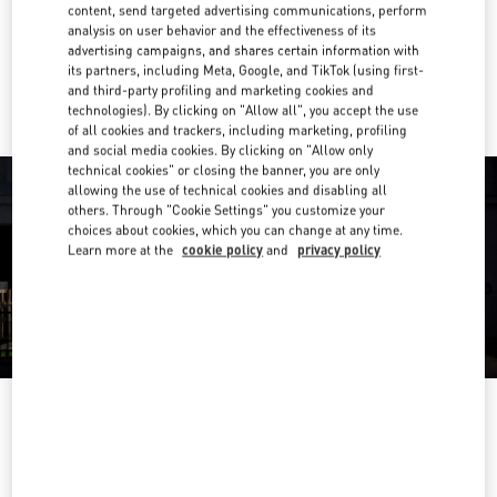
Get Directions
content, send targeted advertising communications, perform
Link Opens in New Tab
analysis on user behavior and the effectiveness of its
advertising campaigns, and shares certain information with
Ride there with Uber
its partners, including Meta, Google, and TikTok (using first-
and third-party profiling and marketing cookies and
technologies). By clicking on "Allow all", you accept the use
of all cookies and trackers, including marketing, profiling
and social media cookies. By clicking on "Allow only
technical cookies" or closing the banner, you are only
allowing the use of technical cookies and disabling all
others. Through "Cookie Settings" you customize your
choices about cookies, which you can change at any time.
Learn more at the
cookie policy
and
privacy policy
OPENING HOURS
Day of the Week
Hours
Sunday
10:00 AM
-
10:00 PM
Monday
10:00 AM
-
10:00 PM