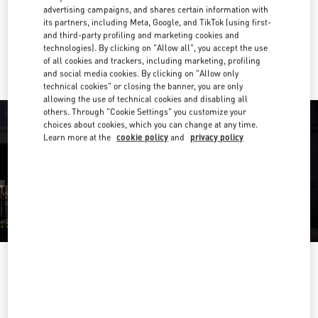
Get Directions
Link Opens in New Tab
advertising campaigns, and shares certain information with
its partners, including Meta, Google, and TikTok (using first-
and third-party profiling and marketing cookies and
Ride there with Uber
technologies). By clicking on "Allow all", you accept the use
of all cookies and trackers, including marketing, profiling
and social media cookies. By clicking on "Allow only
technical cookies" or closing the banner, you are only
allowing the use of technical cookies and disabling all
others. Through "Cookie Settings" you customize your
choices about cookies, which you can change at any time.
Learn more at the
cookie policy
and
privacy policy
OPENING HOURS
Day of the Week
Hours
Sunday
11:30 AM
-
6:00 PM
Monday
9:00 AM
-
10:00 PM