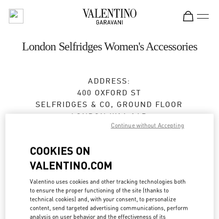
Skip to content
Return to Nav
London Selfridges Women's Accessories
ADDRESS:
400 OXFORD ST
SELFRIDGES & CO, GROUND FLOOR
LONDON
W1A 1AB
Continue without Accepting
Closed
- Opens at
9:00 AM
COOKIES ON
VALENTINO.COM
BOOK AN APPOINTMENT
Valentino uses cookies and other tracking technologies both
to ensure the proper functioning of the site (thanks to
0800 123400
technical cookies) and, with your consent, to personalize
content, send targeted advertising communications, perform
analysis on user behavior and the effectiveness of its