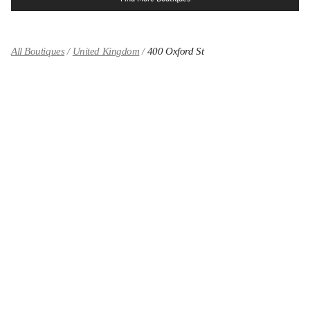
All Boutiques
United Kingdom
400 Oxford St