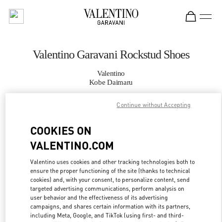
Skip to content
Return to Nav
Valentino Garavani Rockstud Shoes
Valentino
Kobe Daimaru
Continue without Accepting
CALL NOW
COOKIES ON
MORE DETAILS
VALENTINO.COM
LINK OPENS IN
GET DIRECTIONS
Valentino uses cookies and other tracking technologies both to
ensure the proper functioning of the site (thanks to technical
cookies) and, with your consent, to personalize content, send
targeted advertising communications, perform analysis on
user behavior and the effectiveness of its advertising
campaigns, and shares certain information with its partners,
including Meta, Google, and TikTok (using first- and third-