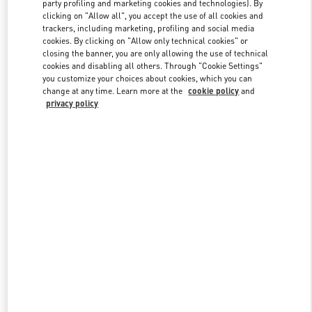
party profiling and marketing cookies and technologies). By
clicking on "Allow all", you accept the use of all cookies and
trackers, including marketing, profiling and social media
Link Opens in New Tab
cookies. By clicking on "Allow only technical cookies" or
closing the banner, you are only allowing the use of technical
cookies and disabling all others. Through "Cookie Settings"
you customize your choices about cookies, which you can
change at any time. Learn more at the
cookie policy
and
privacy policy
DISCOVER MORE
New arrivals in Valentino Boutique - Kobe Daimaru