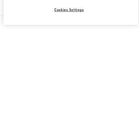
Find More Boutiques
Cookies Settings
All Boutiques