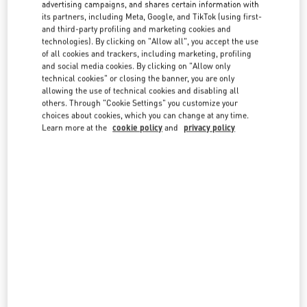
advertising campaigns, and shares certain information with
country lists.
its partners, including Meta, Google, and TikTok (using first-
Search
and third-party profiling and marketing cookies and
City, State/Provice, Zip or City & Country
technologies). By clicking on "Allow all", you accept the use
ITALY
of all cookies and trackers, including marketing, profiling
and social media cookies. By clicking on "Allow only
technical cookies" or closing the banner, you are only
allowing the use of technical cookies and disabling all
CAPRI
others. Through "Cookie Settings" you customize your
choices about cookies, which you can change at any time.
VIA CAMERELLE 23
Learn more at the
cookie policy
and
privacy policy
80076
CAPRI
NA
LINK OPENS IN NEW TAB
PHONE
PHONE:
081 362 0216
OPEN NOW
- CLOSES AT
10:00 PM
FIRENZE
PIAZZA DELLA SIGNORIA 13
50123
FIRENZE
FI
LINK OPENS IN NEW TAB
PHONE
PHONE:
055 293142
OPEN NOW
- CLOSES AT
7:00 PM