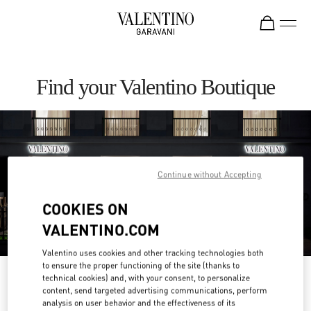
Skip to content
Return to Nav
Find your Valentino Boutique
Continue without Accepting
COOKIES ON
VALENTINO.COM
Valentino uses cookies and other tracking technologies both
to ensure the proper functioning of the site (thanks to
Please search for your country/region
technical cookies) and, with your consent, to personalize
content, send targeted advertising communications, perform
analysis on user behavior and the effectiveness of its
Discover our boutiques by searching for country/region or clicking on the