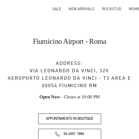
SALE
NEW ARRIVALS
ROCKSTUD
WOM
Fiumicino Airport - Roma
ADDRESS:
VIA LEONARDO DA VINCI, 320
AEROPORTO LEONARDO DA VINCI - T3 AREA E
00054
FIUMICINO
RM
Open Now
- Closes at
10:00 PM
APPUNTAMENTO IN BOUTIQUE
06 6501 1886