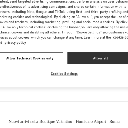
ntent, send targeted advertising communications, perform analysis on user behavio
Friday
6:00 AM
-
10:00 PM
e effectiveness of its advertising campaigns, and shares certain information with its
Saturday
6:00 AM
-
10:00 PM
rtners, including Meta, Google, and TikTok (using first- and third-party profiling an
rketing cookies and technologies). By clicking on "Allow all", you accept the use of a
okies and trackers, including marketing, profiling and social media cookies. By click
 "Allow only technical cookies" or closing the banner, you are only allowing the use o
chnical cookies and disabling all others. Through "Cookie Settings" you customize y
oices about cookies, which you can change at any time. Learn more at the
cookie po
nd
privacy policy
Allow Technical Cookies only
Allow all
IN QUESTA BOUTIQUE PUOI TROVARE
Cookies Settings
SCARPE DONNA
BORSE DONNA
Nuovi arrivi nella Boutique Valentino - Fiumicino Airport - Roma