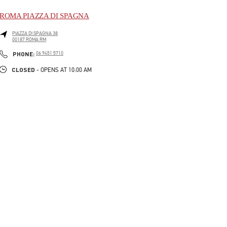
ROMA PIAZZA DI SPAGNA
PIAZZA DI SPAGNA 38
00187
ROMA
RM
LINK OPENS IN NEW TAB
PHONE
PHONE:
06 9451 5710
CLOSED
- OPENS AT
10:00 AM