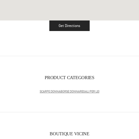
Get Directions
Link Opens in New Tab
PRODUCT CATEGORIES
SCARPE DONNA
BORSE DONNA
REGALI PER LEI
BOUTIQUE VICINE