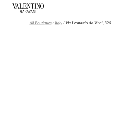
Skip to content
Return to Nav
All Boutiques
Italy
Via Leonardo da Vinci, 320