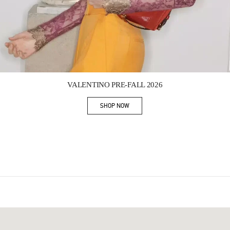
Link Opens in New Tab
VALENTINO PRE-FALL 2026
SHOP NOW
Link Opens in New Tab