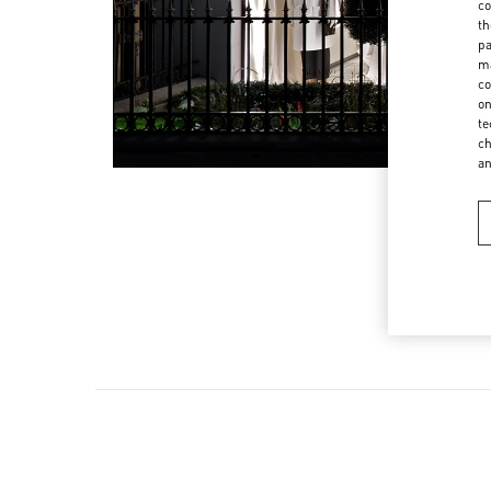
co
th
pa
ma
co
on
te
ch
a