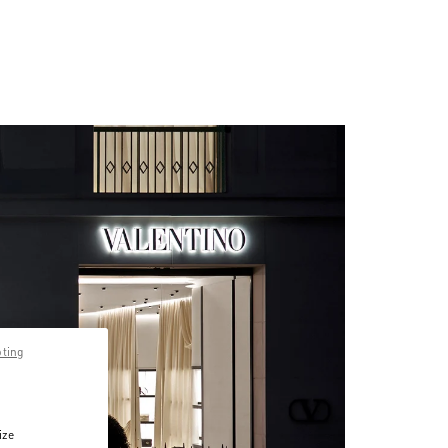
pting
ize