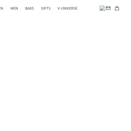
EN
MEN
BAGS
GIFTS
V-UNIVERSE