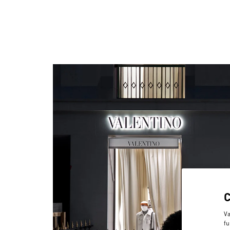
Va
fu