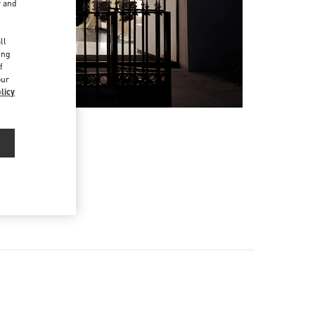
r and
d
ll
ing
f
our
licy