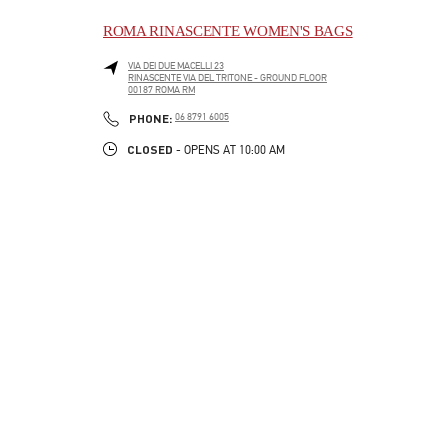
ROMA RINASCENTE WOMEN'S BAGS
VIA DEI DUE MACELLI 23
RINASCENTE VIA DEL TRITONE - GROUND FLOOR
00187
ROMA
RM
LINK OPENS IN NEW TAB
PHONE
PHONE:
06 8791 6005
CLOSED
- OPENS AT
10:00 AM