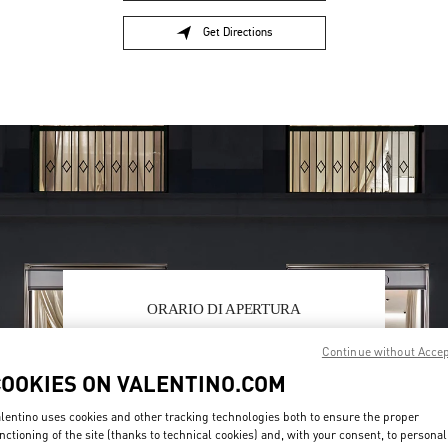
Get Directions
Link Opens in New Tab
ORARIO DI APERTURA
Day of the Week
Hours
Sunday
6:00 AM
-
10:00 PM
Continue without Acce
Monday
6:00 AM
-
10:00 PM
COOKIES ON VALENTINO.COM
Tuesday
6:00 AM
-
10:00 PM
Wednesday
6:00 AM
-
10:00 PM
lentino uses cookies and other tracking technologies both to ensure the proper
Thursday
6:00 AM
-
10:00 PM
nctioning of the site (thanks to technical cookies) and, with your consent, to personal