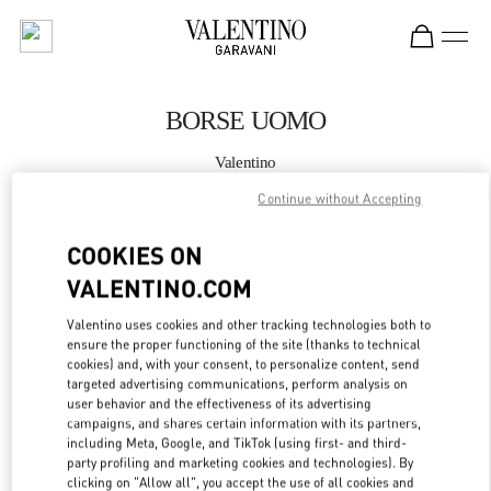
Skip to content
Return to Nav
BORSE UOMO
Valentino
Milano Rinascente Man
Continue without Accepting
CHIAMA ORA
COOKIES ON
VALENTINO.COM
MAGGIORI DETTAGLI
Valentino uses cookies and other tracking technologies both to
ensure the proper functioning of the site (thanks to technical
LINK OPENS IN
GET DIRECTIONS
cookies) and, with your consent, to personalize content, send
targeted advertising communications, perform analysis on
user behavior and the effectiveness of its advertising
campaigns, and shares certain information with its partners,
including Meta, Google, and TikTok (using first- and third-
party profiling and marketing cookies and technologies). By
clicking on "Allow all", you accept the use of all cookies and