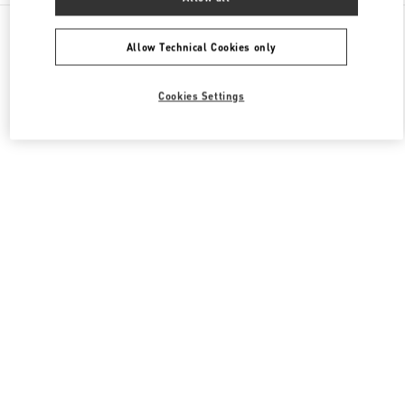
All Boutiques
Italy
Piazza del Duomo
Valentino BORSE UOMO
Allow Technical Cookies only
Cookies Settings