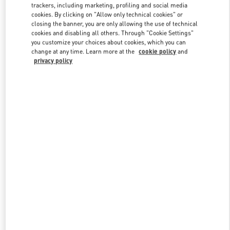
trackers, including marketing, profiling and social media
cookies. By clicking on "Allow only technical cookies" or
closing the banner, you are only allowing the use of technical
Link Opens in New Tab
cookies and disabling all others. Through "Cookie Settings"
you customize your choices about cookies, which you can
change at any time. Learn more at the
cookie policy
and
privacy policy
SCOPRI DI PIÙ
Nuovi arrivi nella Boutique Valentino - Milano Rinascente Man