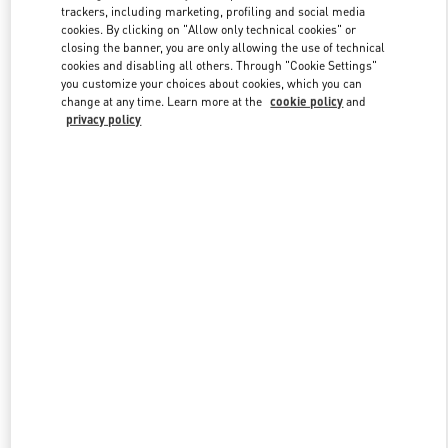
trackers, including marketing, profiling and social media
cookies. By clicking on "Allow only technical cookies" or
closing the banner, you are only allowing the use of technical
Link Opens in New Tab
cookies and disabling all others. Through "Cookie Settings"
you customize your choices about cookies, which you can
change at any time. Learn more at the
cookie policy
and
privacy policy
SCOPRI DI PIÙ
Nuovi arrivi nella Boutique Valentino - Roma Rinascente Women's
Shoes