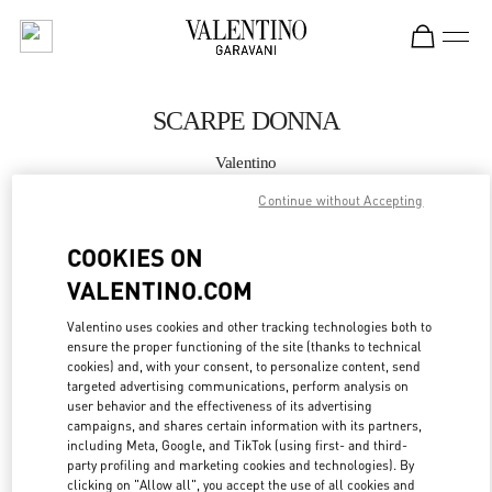
Skip to content
Return to Nav
SCARPE DONNA
Valentino
Roma Rinascente Women's Shoes
Continue without Accepting
CHIAMA ORA
COOKIES ON
VALENTINO.COM
MAGGIORI DETTAGLI
Valentino uses cookies and other tracking technologies both to
ensure the proper functioning of the site (thanks to technical
LINK OPENS IN
GET DIRECTIONS
cookies) and, with your consent, to personalize content, send
targeted advertising communications, perform analysis on
user behavior and the effectiveness of its advertising
campaigns, and shares certain information with its partners,
including Meta, Google, and TikTok (using first- and third-
party profiling and marketing cookies and technologies). By
clicking on "Allow all", you accept the use of all cookies and