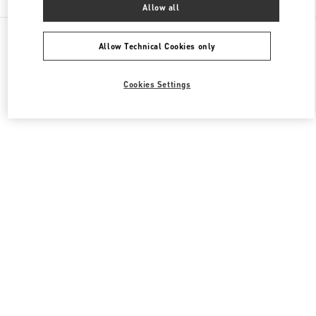
Allow all
All Boutiques
Italy
Via del Tritone 61
Valentino SCARPE DONNA
Allow Technical Cookies only
Cookies Settings