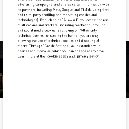
Get Directions
Link Opens in New Tab
advertising campaigns, and shares certain information with
its partners, including Meta, Google, and TikTok (using first-
and third-party profiling and marketing cookies and
Ride there with Uber
technologies). By clicking on "Allow all", you accept the use
of all cookies and trackers, including marketing, profiling
and social media cookies. By clicking on "Allow only
technical cookies" or closing the banner, you are only
allowing the use of technical cookies and disabling all
others. Through "Cookie Settings" you customize your
choices about cookies, which you can change at any time.
Learn more at the
cookie policy
and
privacy policy
OPENING HOURS
Day of the Week
Hours
Sunday
10:00 AM
-
9:00 PM
Monday
10:00 AM
-
9:00 PM