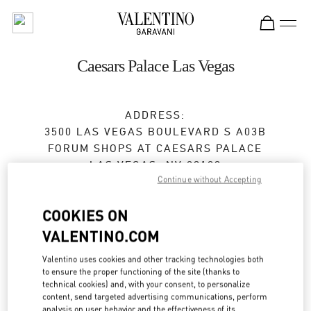
Skip to content
Return to Nav
Caesars Palace Las Vegas
ADDRESS:
3500 LAS VEGAS BOULEVARD S A03B
FORUM SHOPS AT CAESARS PALACE
LAS VEGAS
,
NV
89109
Continue without Accepting
Open Now
- Closes at
9:00 PM
COOKIES ON
VALENTINO.COM
BOOK AN APPOINTMENT
Valentino uses cookies and other tracking technologies both
to ensure the proper functioning of the site (thanks to
(702) 862-4653
technical cookies) and, with your consent, to personalize
content, send targeted advertising communications, perform
analysis on user behavior and the effectiveness of its