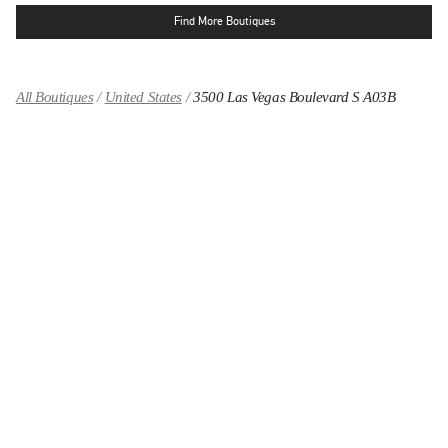
Find More Boutiques
All Boutiques
United States
3500 Las Vegas Boulevard S A03B