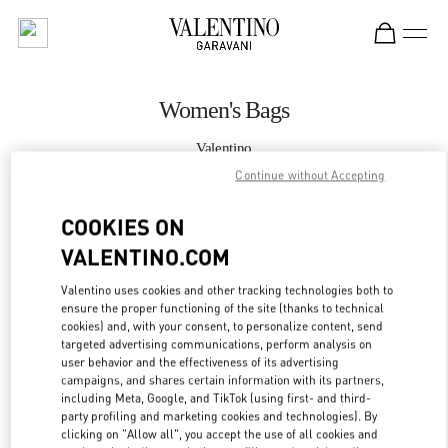
Skip to content
Return to Nav
Women's Bags
Valentino
Kuwait City Bloomingdales 360 Mall
Continue without Accepting
COOKIES ON
CALL NOW
VALENTINO.COM
MORE DETAILS
Valentino uses cookies and other tracking technologies both to
ensure the proper functioning of the site (thanks to technical
LINK OPENS IN
GET DIRECTIONS
cookies) and, with your consent, to personalize content, send
targeted advertising communications, perform analysis on
user behavior and the effectiveness of its advertising
campaigns, and shares certain information with its partners,
including Meta, Google, and TikTok (using first- and third-
party profiling and marketing cookies and technologies). By
clicking on "Allow all", you accept the use of all cookies and