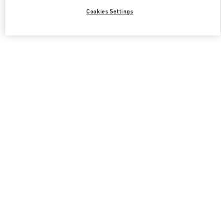
Cookies Settings