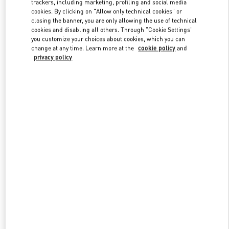
trackers, including marketing, profiling and social media
cookies. By clicking on "Allow only technical cookies" or
closing the banner, you are only allowing the use of technical
cookies and disabling all others. Through "Cookie Settings"
Link Opens in New Tab
you customize your choices about cookies, which you can
change at any time. Learn more at the
cookie policy
and
privacy policy
DISCOVER MORE
New arrivals in Valentino Boutique - Kuwait City Bloomingdales 360
Mall