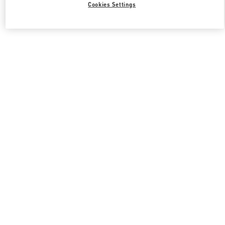
Cookies Settings