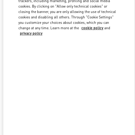
trackers, including marketing, profiling and social media
cookies. By clicking on "Allow only technical cookies" or
closing the banner, you are only allowing the use of technical
cookies and disabling all others. Through "Cookie Settings"
Link Opens in New Tab
you customize your choices about cookies, which you can
change at any time. Learn more at the
cookie policy
and
privacy policy
DISCOVER MORE
New arrivals in Valentino Boutique - Kuwait City Avenues Mall