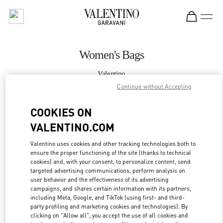
Skip to content
Return to Nav
Women's Bags
Valentino
Kuwait City Avenues Mall
Continue without Accepting
COOKIES ON
CALL NOW
VALENTINO.COM
MORE DETAILS
Valentino uses cookies and other tracking technologies both to
ensure the proper functioning of the site (thanks to technical
LINK OPENS IN
GET DIRECTIONS
cookies) and, with your consent, to personalize content, send
targeted advertising communications, perform analysis on
user behavior and the effectiveness of its advertising
campaigns, and shares certain information with its partners,
including Meta, Google, and TikTok (using first- and third-
party profiling and marketing cookies and technologies). By
clicking on "Allow all", you accept the use of all cookies and