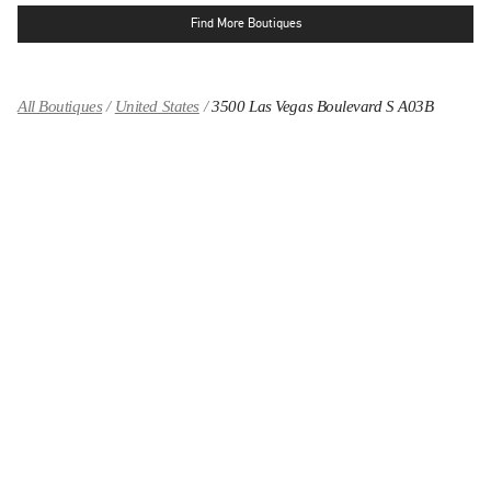
Find More Boutiques
All Boutiques
United States
3500 Las Vegas Boulevard S A03B