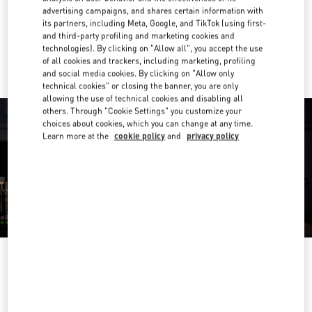
Get Directions
Link Opens in New Tab
advertising campaigns, and shares certain information with
its partners, including Meta, Google, and TikTok (using first-
and third-party profiling and marketing cookies and
Ride there with Uber
technologies). By clicking on "Allow all", you accept the use
of all cookies and trackers, including marketing, profiling
and social media cookies. By clicking on "Allow only
technical cookies" or closing the banner, you are only
allowing the use of technical cookies and disabling all
others. Through "Cookie Settings" you customize your
choices about cookies, which you can change at any time.
Learn more at the
cookie policy
and
privacy policy
OPENING HOURS
Day of the Week
Hours
Sunday
10:00 AM
-
9:00 PM
Monday
10:00 AM
-
9:00 PM