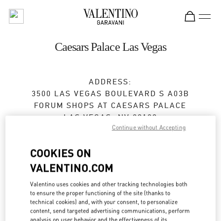
Skip to content
Return to Nav
Caesars Palace Las Vegas
ADDRESS:
3500 LAS VEGAS BOULEVARD S A03B
FORUM SHOPS AT CAESARS PALACE
LAS VEGAS
,
NV
89109
Continue without Accepting
Closed
- Opens at
10:00 AM
COOKIES ON
VALENTINO.COM
BOOK AN APPOINTMENT
Valentino uses cookies and other tracking technologies both
to ensure the proper functioning of the site (thanks to
(702) 862-4653
technical cookies) and, with your consent, to personalize
content, send targeted advertising communications, perform
analysis on user behavior and the effectiveness of its