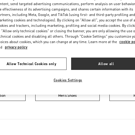
Saturday
11:00 AM
-
6:00 PM
ntent, send targeted advertising communications, perform analysis on user behavio
e effectiveness of its advertising campaigns, and shares certain information with its
rtners, including Meta, Google, and TikTok (using first- and third-party profiling an
rketing cookies and technologies). By clicking on "Allow all", you accept the use of a
okies and trackers, including marketing, profiling and social media cookies. By click
 "Allow only technical cookies" or closing the banner, you are only allowing the use o
chnical cookies and disabling all others. Through "Cookie Settings" you customize y
oices about cookies, which you can change at any time. Learn more at the
cookie po
nd
privacy policy
IN THIS BOUTIQUE YOU CAN FIND
Allow Technical Cookies only
Allow all
oes
Women’s Bags
Wome
Cookies Settings
tion
Men’s Shoes