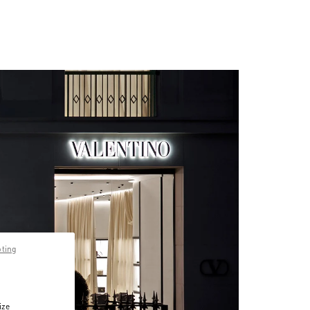
pting
ize