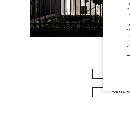
co
th
pa
ma
co
on
te
ch
a
Women’s Sh
Men's Collec