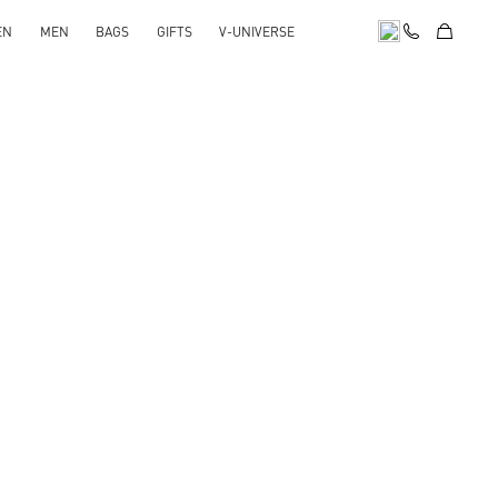
EN
MEN
BAGS
GIFTS
V-UNIVERSE