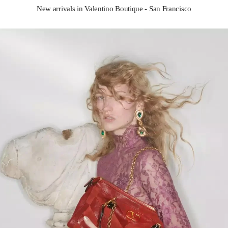
New arrivals in Valentino Boutique - San Francisco