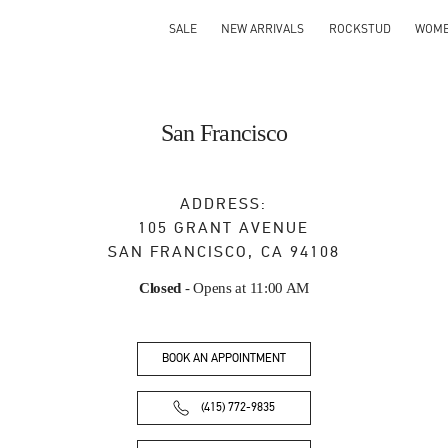
SALE
NEW ARRIVALS
ROCKSTUD
WOM
San Francisco
ADDRESS:
105 GRANT AVENUE
SAN FRANCISCO
,
CA
94108
Closed
- Opens at
11:00 AM
BOOK AN APPOINTMENT
(415) 772-9835