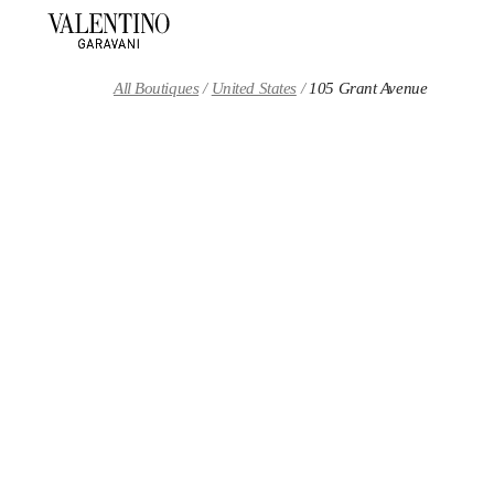
Skip to content
Return to Nav
All Boutiques
United States
105 Grant Avenue