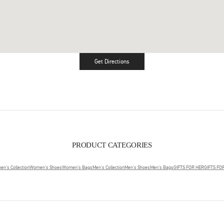
Get Directions
Link Opens in New Tab
PRODUCT CATEGORIES
n's Collection
Women's Shoes
Women's Bags
Men's Collection
Men's Shoes
Men's Bags
GIFTS FOR HER
GIFTS FO