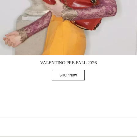
Link Opens in New Tab
VALENTINO PRE-FALL 2026
SHOP NOW
Link Opens in New Tab