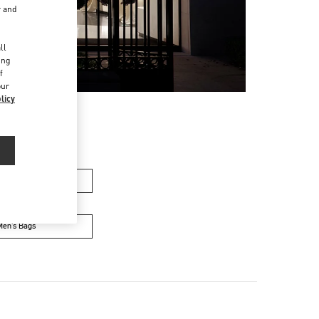
r and
d
ll
ing
f
our
licy
n's Collection
Men’s Bags