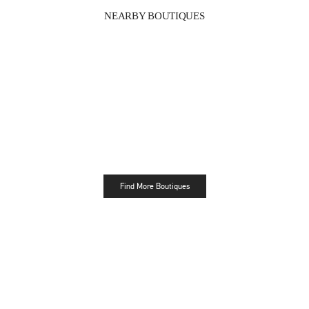
NEARBY BOUTIQUES
Find More Boutiques