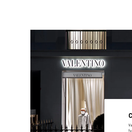
Va
fu