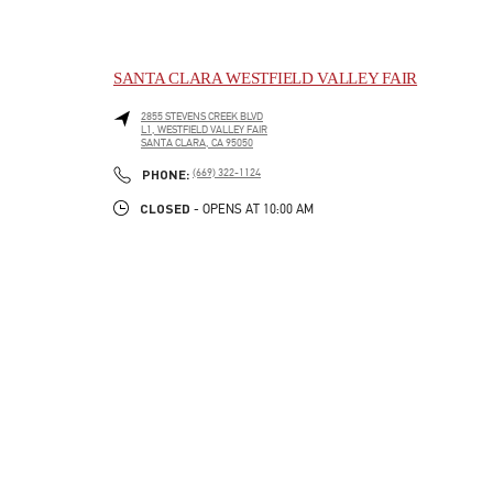
SANTA CLARA WESTFIELD VALLEY FAIR
2855 STEVENS CREEK BLVD
L1, WESTFIELD VALLEY FAIR
SANTA CLARA
,
CA
95050
LINK OPENS IN NEW TAB
PHONE
PHONE:
(669) 322-1124
CLOSED
- OPENS AT
10:00 AM