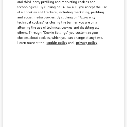
country lists.
and third-party profiling and marketing cookies and
technologies). By clicking on "Allow all", you accept the use
Search
of all cookies and trackers, including marketing, profiling
City, State/Provice, Zip or City & Country
and social media cookies. By clicking on "Allow only
technical cookies" or closing the banner, you are only
allowing the use of technical cookies and disabling all
Australia
others. Through "Cookie Settings" you customize your
choices about cookies, which you can change at any time.
Austria
Learn more at the
cookie policy
and
privacy policy
Azerbaijan
Bahrain
Brazil
Canada
China
Cyprus