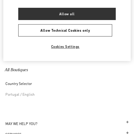
United Kingdom
Allow all
United States
Allow Technical Cookies only
Uzbekistan
Cookies Settings
Vietnam
All Boutiques
Country Selector
Portugal / English
MAY WE HELP YOU?
Follow Your Order