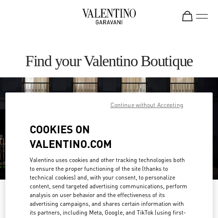
Skip to content
Return to Nav
Find your Valentino Boutique
Continue without Accepting
COOKIES ON
VALENTINO.COM
Valentino uses cookies and other tracking technologies both
to ensure the proper functioning of the site (thanks to
technical cookies) and, with your consent, to personalize
content, send targeted advertising communications, perform
Please search for your country/region
analysis on user behavior and the effectiveness of its
advertising campaigns, and shares certain information with
its partners, including Meta, Google, and TikTok (using first-
Discover our boutiques by searching for country/region or clicking on the