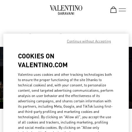
Skip to content
Return to Nav
Find your Valentino Boutique
Continue without Accepting
COOKIES ON
VALENTINO.COM
Valentino uses cookies and other tracking technologies both
to ensure the proper functioning of the site (thanks to
technical cookies) and, with your consent, to personalize
content, send targeted advertising communications, perform
analysis on user behavior and the effectiveness of its
advertising campaigns, and shares certain information with
its partners, including Meta, Google, and TikTok (using first-
and third-party profiling and marketing cookies and
technologies). By clicking on "Allow all", you accept the use
Please search for your country/region
of all cookies and trackers, including marketing, profiling
and social media cookies. By clicking on "Allow only
Discover our boutiques by searching for country/region or clicking on the