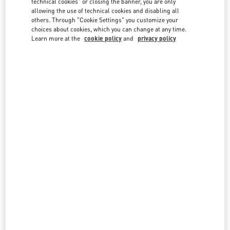
technical cookies" or closing the banner, you are only
country lists.
allowing the use of technical cookies and disabling all
others. Through "Cookie Settings" you customize your
Search
choices about cookies, which you can change at any time.
City, State/Provice, Zip or City & Country
Learn more at the
cookie policy
and
privacy policy
KUWAIT
KUWAIT CITY BLOOMINGDALES 360 MALL
SIXTH RING ROAD, SOUTH SURRA
BLOOMINGDALE'S - FIRST FLOOR - 360 MALL
KUWAIT
LINK OPENS IN NEW TAB
PHONE
PHONE:
2229 9800
OPEN NOW
- CLOSES AT
10:00 PM
KUWAIT CITY AVENUES MALL
THE 5TH RING ROAD, AL – RAI
THE AVENUES MALL PHASE 4 - THE PRESTIGE AREA - GROUND FLOOR
13052
KUWAIT CITY
LINK OPENS IN NEW TAB
PHONE
PHONE:
2220 0654