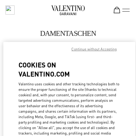
Skip to content
Return to Nav
DAMENTASCHEN
Valentino
Continue without Accepting
Berlin KaDeWe Women
COOKIES ON
JETZT ANRUFEN
VALENTINO.COM
MEHR DETAILS
Valentino uses cookies and other tracking technologies both to
ensure the proper functioning of the site (thanks to technical
cookies) and, with your consent, to personalize content, send
LINK OPENS IN
GET DIRECTIONS
targeted advertising communications, perform analysis on
user behavior and the effectiveness of its advertising
campaigns, and shares certain information with its partners,
including Meta, Google, and TikTok (using first- and third-
party profiling and marketing cookies and technologies). By
clicking on "Allow all", you accept the use of all cookies and
trackers, including marketing, profiling and social media