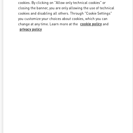
cookies. By clicking on "Allow only technical cookies" or
closing the banner, you are only allowing the use of technical
cookies and disabling all others. Through "Cookie Settings"
Link Opens in New Tab
you customize your choices about cookies, which you can
change at any time. Learn more at the
cookie policy
and
privacy policy
ENTDECKEN SIE MEHR
NEUHEITEN IN DER BOUTIQUE Berlin KaDeWe Women