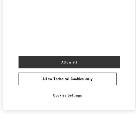
Find More Boutiques
All Boutiques
Germany
Tauentzienstraße 21-24
Valentino DAMENTASCHEN
Allow all
Allow Technical Cookies only
Cookies Settings