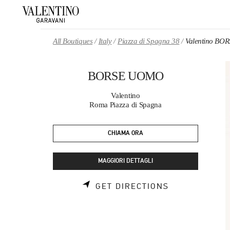
Skip to content
Return to Nav
All Boutiques
Italy
Piazza di Spagna 38
Valentino B
BORSE UOMO
Valentino
Roma Piazza di Spagna
CHIAMA ORA
MAGGIORI DETTAGLI
LINK OPENS 
GET DIRECTIONS