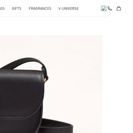
AGS
GIFTS
FRAGRANCES
V-UNIVERSE
pens in New Tab