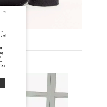
pting
ize
r and
d
ll
ing
f
our
licy