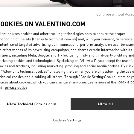
Continue without Acce
COOKIES ON VALENTINO.COM
lentino uses cookies and other tracking technologies both to ensure the proper
nctioning of the site (thanks to technical cookies) and, with your consent, to personal
ntent, send targeted advertising communications, perform analysis on user behavio
SCOPRI DI PIÙ
e effectiveness of its advertising campaigns, and shares certain information with its
rtners, including Meta, Google, and TikTok (using first- and third-party profiling an
rketing cookies and technologies). By clicking on "Allow all", you accept the use of a
okies and trackers, including marketing, profiling and social media cookies. By click
 "Allow only technical cookies" or closing the banner, you are only allowing the use o
chnical cookies and disabling all others. Through "Cookie Settings" you customize y
Nuovi arrivi nella Boutique Valentino - Roma Piazza di Spagna
oices about cookies, which you can change at any time. Learn more at the
cookie po
nd
privacy policy
Allow Technical Cookies only
Allow all
Cookies Settings