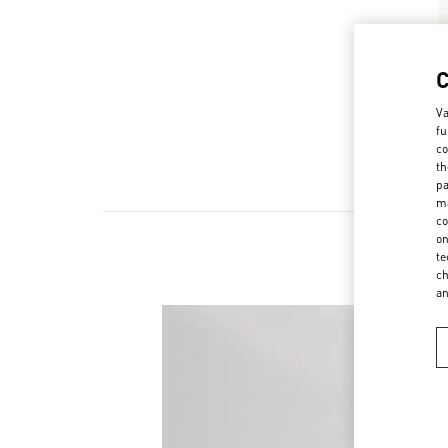
Va
fu
co
th
pa
ma
co
on
te
ch
a