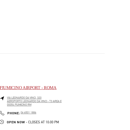
FIUMICINO AIRPORT - ROMA
VIA LEONARDO DA VINCI, 320
AEROPORTO LEONARDO DA VINCI - T3 AREA E
00054
FIUMICINO
RM
PHONE
PHONE:
06 6501 1886
OPEN NOW
- CLOSES AT
10:00 PM