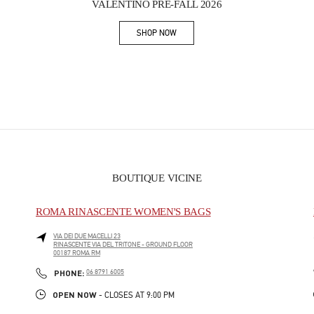
VALENTINO PRE-FALL 2026
SHOP NOW
Link Opens in New Tab
BOUTIQUE VICINE
ROMA RINASCENTE WOMEN'S BAGS
VIA DEI DUE MACELLI 23
RINASCENTE VIA DEL TRITONE - GROUND FLOOR
00187
ROMA
RM
PHONE
PHONE:
06 8791 6005
OPEN NOW
- CLOSES AT
9:00 PM