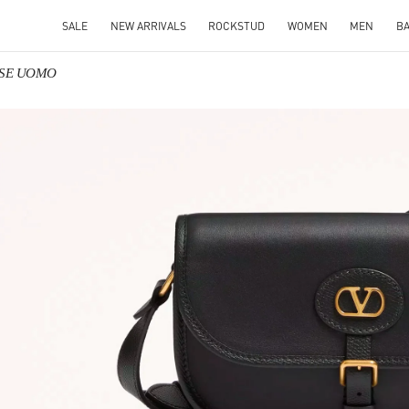
SALE
NEW ARRIVALS
ROCKSTUD
WOMEN
MEN
B
ORSE UOMO
IN NEW TAB
Link O