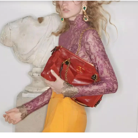
Link Opens in New Tab