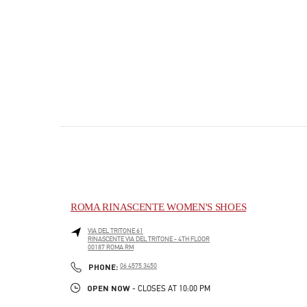
ROMA RINASCENTE WOMEN'S SHOES
VIA DEL TRITONE 61
RINASCENTE VIA DEL TRITONE - 4TH FLOOR
00187
ROMA
RM
PHONE
PHONE:
06 4575 3450
OPEN NOW
- CLOSES AT
10:00 PM