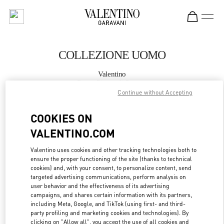
Skip to content
Return to Nav
COLLEZIONE UOMO
Valentino
Roma Piazza di Spagna
Continue without Accepting
CHIAMA ORA
COOKIES ON
VALENTINO.COM
MAGGIORI DETTAGLI
Valentino uses cookies and other tracking technologies both to
ensure the proper functioning of the site (thanks to technical
LINK OPENS IN
GET DIRECTIONS
cookies) and, with your consent, to personalize content, send
targeted advertising communications, perform analysis on
user behavior and the effectiveness of its advertising
campaigns, and shares certain information with its partners,
including Meta, Google, and TikTok (using first- and third-
party profiling and marketing cookies and technologies). By
clicking on "Allow all", you accept the use of all cookies and