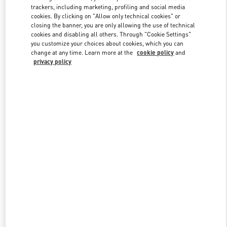
trackers, including marketing, profiling and social media
cookies. By clicking on "Allow only technical cookies" or
closing the banner, you are only allowing the use of technical
Link Opens in New Tab
cookies and disabling all others. Through "Cookie Settings"
you customize your choices about cookies, which you can
change at any time. Learn more at the
cookie policy
and
privacy policy
DISCOVER MORE
Nuovi arrivi nella Boutique Valentino - Roma Piazza di Spagna