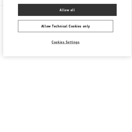
Allow all
All Boutiques
Italy
Piazza di Spagna 38
Valentino COLLEZIONE UOMO
Allow Technical Cookies only
Cookies Settings