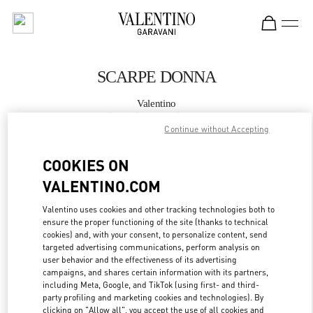
Skip to content
Return to Nav
SCARPE DONNA
Valentino
Roma Piazza di Spagna
Continue without Accepting
CHIAMA ORA
COOKIES ON
VALENTINO.COM
MAGGIORI DETTAGLI
Valentino uses cookies and other tracking technologies both to
ensure the proper functioning of the site (thanks to technical
LINK OPENS IN
GET DIRECTIONS
cookies) and, with your consent, to personalize content, send
targeted advertising communications, perform analysis on
user behavior and the effectiveness of its advertising
campaigns, and shares certain information with its partners,
including Meta, Google, and TikTok (using first- and third-
party profiling and marketing cookies and technologies). By
clicking on "Allow all", you accept the use of all cookies and