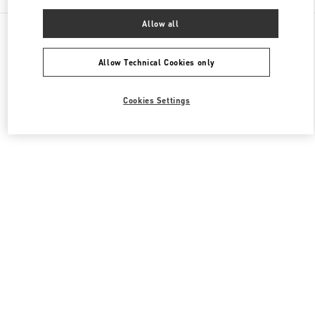
Allow all
All Boutiques
Italy
Piazza di Spagna 38
Valentino SCARPE DONNA
Allow Technical Cookies only
Cookies Settings