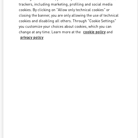
trackers, including marketing, profiling and social media
cookies. By clicking on "Allow only technical cookies" or
closing the banner, you are only allowing the use of technical
Link Opens in New Tab
cookies and disabling all others. Through "Cookie Settings"
you customize your choices about cookies, which you can
change at any time. Learn more at the
cookie policy
and
privacy policy
SCOPRI DI PIÙ
Nuovi arrivi nella Boutique Valentino - Roma Piazza di Spagna