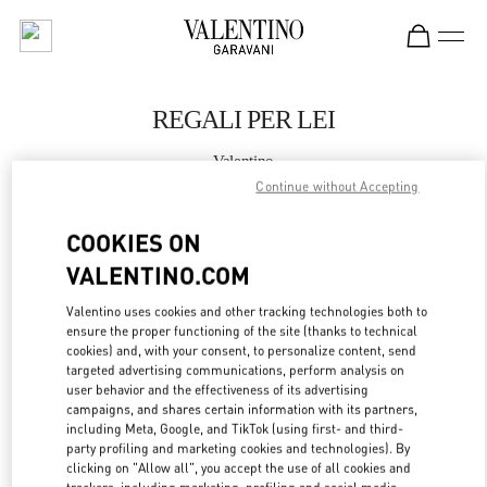
Skip to content
Return to Nav
REGALI PER LEI
Valentino
Firenze
Continue without Accepting
COOKIES ON
CHIAMA ORA
VALENTINO.COM
MAGGIORI DETTAGLI
Valentino uses cookies and other tracking technologies both to
ensure the proper functioning of the site (thanks to technical
LINK OPENS IN
cookies) and, with your consent, to personalize content, send
GET DIRECTIONS
targeted advertising communications, perform analysis on
user behavior and the effectiveness of its advertising
campaigns, and shares certain information with its partners,
including Meta, Google, and TikTok (using first- and third-
party profiling and marketing cookies and technologies). By
clicking on "Allow all", you accept the use of all cookies and
trackers, including marketing, profiling and social media