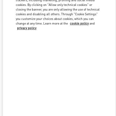
cookies. By clicking on "Allow only technical cookies" or
closing the banner, you are only allowing the use of technical
cookies and disabling all others. Through "Cookie Settings"
Link Opens in New Tab
you customize your choices about cookies, which you can
change at any time. Learn more at the
cookie policy
and
privacy policy
SCOPRI DI PIÙ
Nuovi arrivi nella Boutique Valentino - Firenze