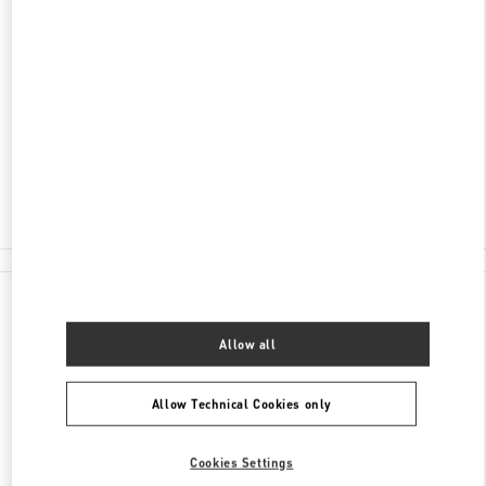
SCOPRI DI PIÙ
INDIRIZZO
PIAZZA DELLA SIGNORIA 13
50123
FIRENZE
FI
Open Now
- Closes at
7:00 PM
055 293142
All Boutiques
Italy
Piazza della Signoria 13
Valentino REGALI PER LEI
Allow all
Allow Technical Cookies only
Cookies Settings