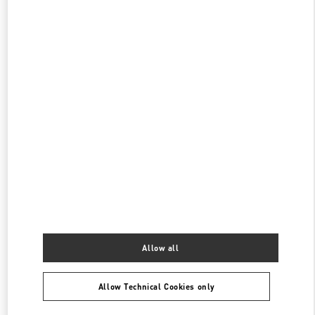
阪急うめだ シューズギャラリー
530-8350
大阪府
大阪市
北区
角田町 8-7
阪急うめだ本店 4階 シューズギャラリー
PHONE
PHONE:
06-6313-7925
OPEN NOW
- CLOSES AT
8:00 PM
阪急うめだ バッグギャラリー
530-8350
大阪府
大阪市
北区
角田町8-7
阪急うめだ本店1階 バッグギャラリー
PHONE
PHONE:
06-6314-6755
OPEN NOW
- CLOSES AT
8:00 PM
Allow all
Allow Technical Cookies only
Find More Boutiques