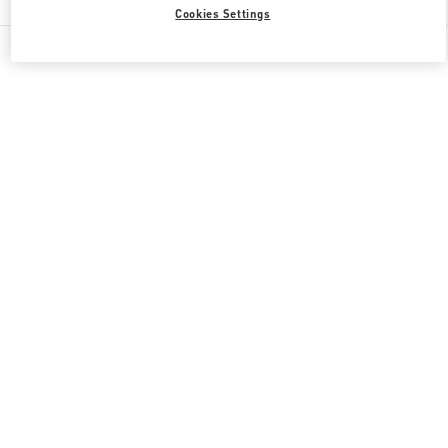
Cookies Settings
All Boutiques
Japan
心斎橋筋1-7-1
Valentino 彼への贈り物