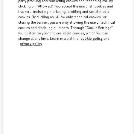
party profiling and marketing cookies and technologies). By
clicking on "Allow all", you accept the use of all cookies and
trackers, including marketing, profiling and social media
cookies. By clicking on "Allow only technical cookies" or
Link Opens in New Tab
closing the banner, you are only allowing the use of technical
cookies and disabling all others. Through "Cookie Settings"
you customize your choices about cookies, which you can
change at any time. Learn more at the
cookie policy
and
privacy policy
DISCOVER MORE
新着アイテム