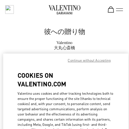
Skip to content
Return to Nav
彼への贈り物
Valentino
大丸心斎橋
Continue without Accepting
CALL NOW
COOKIES ON
MORE DETAILS
VALENTINO.COM
LINK OPENS IN
GET DIRECTIONS
Valentino uses cookies and other tracking technologies both to
ensure the proper functioning of the site (thanks to technical
cookies) and, with your consent, to personalize content, send
targeted advertising communications, perform analysis on
user behavior and the effectiveness of its advertising
campaigns, and shares certain information with its partners,
including Meta, Google, and TikTok (using first- and third-