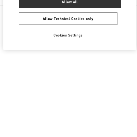
Allow all
All Boutiques
Qatar
Street 373 Ar-Rayyan
Valentino Men's Shoes
Allow Technical Cookies only
Cookies Settings