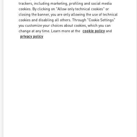
trackers, including marketing, profiling and social media
cookies. By clicking on "Allow only technical cookies" or
closing the banner, you are only allowing the use of technical
Link Opens in New Tab
cookies and disabling all others. Through "Cookie Settings"
you customize your choices about cookies, which you can
change at any time. Learn more at the
cookie policy
and
privacy policy
DISCOVER MORE
New arrivals in Valentino Boutique - Doha Mall of Qatar