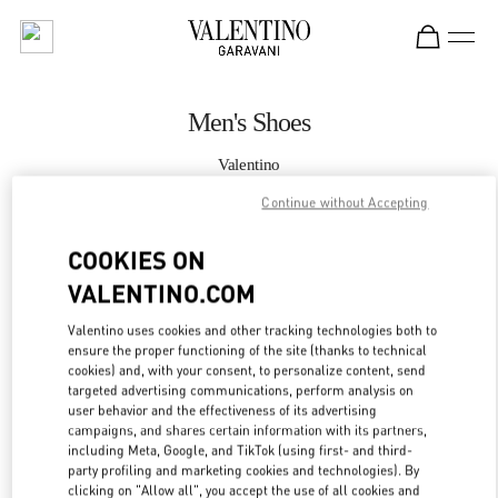
Skip to content
Return to Nav
Men's Shoes
Valentino
Doha Mall of Qatar
Continue without Accepting
CALL NOW
COOKIES ON
VALENTINO.COM
MORE DETAILS
Valentino uses cookies and other tracking technologies both to
ensure the proper functioning of the site (thanks to technical
LINK OPENS IN
GET DIRECTIONS
cookies) and, with your consent, to personalize content, send
targeted advertising communications, perform analysis on
user behavior and the effectiveness of its advertising
campaigns, and shares certain information with its partners,
including Meta, Google, and TikTok (using first- and third-
party profiling and marketing cookies and technologies). By
clicking on "Allow all", you accept the use of all cookies and